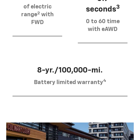
of electric
3
seconds
2
range
with
0 to 60 time
FWD
with eAWD
8-yr./100,000-mi.
4
Battery limited warranty