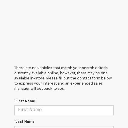
There are no vehicles that match your search criteria
currently available online; however, there may be one
available in-store. Please fill out the contact form below
to express your interest and an experienced sales
manager will get back to you.
*First Name
*Last Name