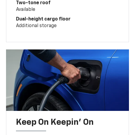
Two-tone roof
Available
Dual-height cargo floor
Additional storage
Keep On Keepin' On