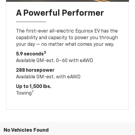
A Powerful Performer
The first-ever all-electric Equinox EV has the
capability and capacity to power you through
your day — no matter what comes your way.
3
5.9 seconds
Available GM-est. 0–60 with eAWD
288 horsepower
Available GM-est. with eAWD
Up to 1,500 lbs.
7
Towing
No Vehicles Found