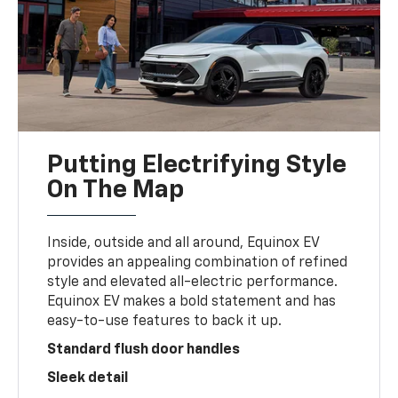
Putting Electrifying Style
On The Map
Inside, outside and all around, Equinox EV
provides an appealing combination of refined
style and elevated all-electric performance.
Equinox EV makes a bold statement and has
easy-to-use features to back it up.
Standard flush door handles
Sleek detail