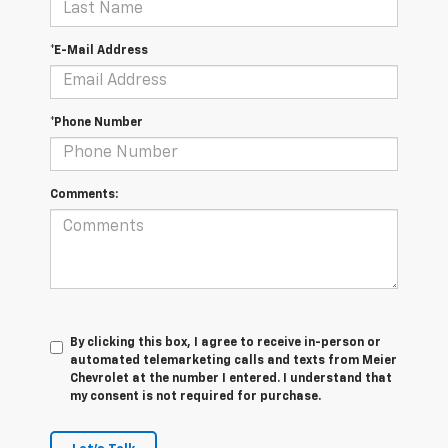
*E-Mail Address
*Phone Number
Comments:
By clicking this box, I agree to receive in-person or
automated telemarketing calls and texts from Meier
Chevrolet at the number I entered. I understand that
my consent is not required for purchase.