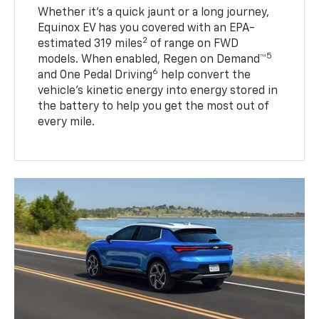
Whether it’s a quick jaunt or a long journey,
Equinox EV has you covered with an EPA-
2
estimated 319 miles
of range on FWD
5
models. When enabled, Regen on Demand™
6
and One Pedal Driving
help convert the
vehicle's kinetic energy into energy stored in
the battery to help you get the most out of
every mile.