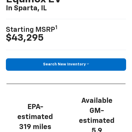
In Sparta, IL
1
Starting MSRP
$43,295
Search New Inventory
Available
EPA-
GM-
estimated
estimated
319 miles
5.9