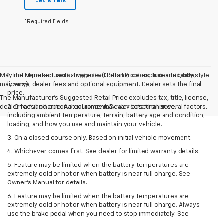
Let's Talk
*Required Fields
May not represent actual vehicle. (Options, colors, trim and body style
1. The Manufacturer’s Suggested Retail Price excludes tax, title,
may vary)
license, dealer fees and optional equipment. Dealer sets the final
price.
The Manufacturer's Suggested Retail Price excludes tax, title, license,
dealer fees and optional equipment. Dealer sets final price.
2. On a full charge. Actual range may vary based on several factors,
including ambient temperature, terrain, battery age and condition,
loading, and how you use and maintain your vehicle.
3. On a closed course only. Based on initial vehicle movement.
4. Whichever comes first. See dealer for limited warranty details.
5. Feature may be limited when the battery temperatures are
extremely cold or hot or when battery is near full charge. See
Owner's Manual for details.
6. Feature may be limited when the battery temperatures are
extremely cold or hot or when battery is near full charge. Always
use the brake pedal when you need to stop immediately. See