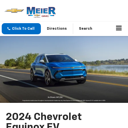
Click To Call
Directions
Search
2024 Chevrolet
Equinox EV