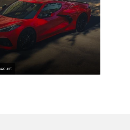
ccount