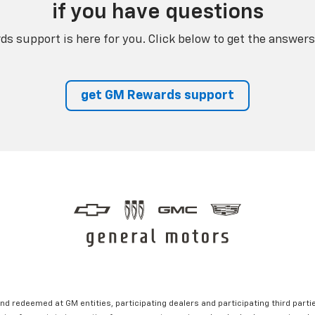
if you have questions
s support is here for you. Click below to get the answers
get GM Rewards support
nd redeemed at GM entities, participating dealers and participating third partie