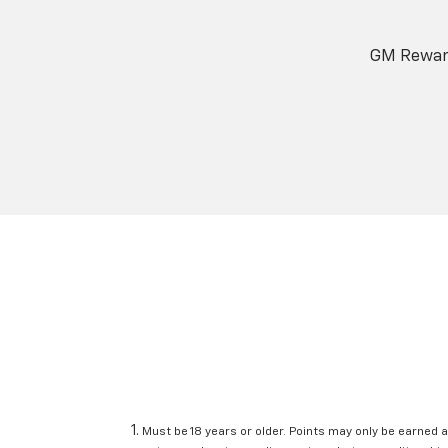
GM Reward
Must be 18 years or older. Points may only be earned a