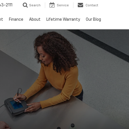
3-2111
Search
Service
Contact
nt
Finance
About
Lifetime Warranty
Our Blog