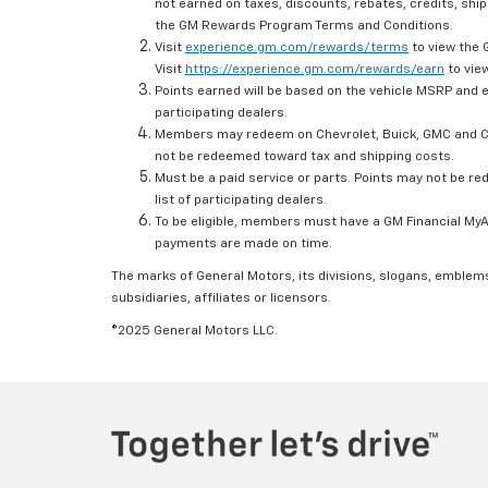
not earned on taxes, discounts, rebates, credits, ship
the GM Rewards Program Terms and Conditions.
Visit
experience.gm.com/rewards/terms
to view the 
Visit
https://experience.gm.com/rewards/earn
to view
Points earned will be based on the vehicle MSRP and e
participating dealers.
Members may redeem on Chevrolet, Buick, GMC and Ca
not be redeemed toward tax and shipping costs.
Must be a paid service or parts. Points may not be r
list of participating dealers.
To be eligible, members must have a GM Financial MyAc
payments are made on time.
The marks of General Motors, its divisions, slogans, emblem
subsidiaries, affiliates or licensors.
©2025 General Motors LLC.