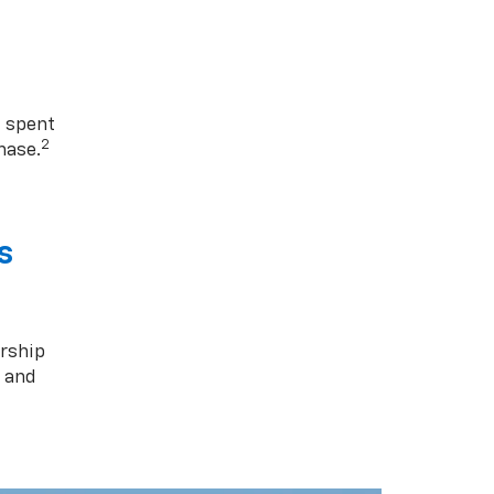
1 spent
2
hase.
s
rship
s and