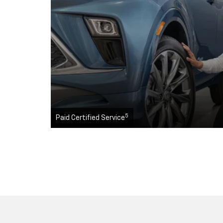
5
Paid Certified Service