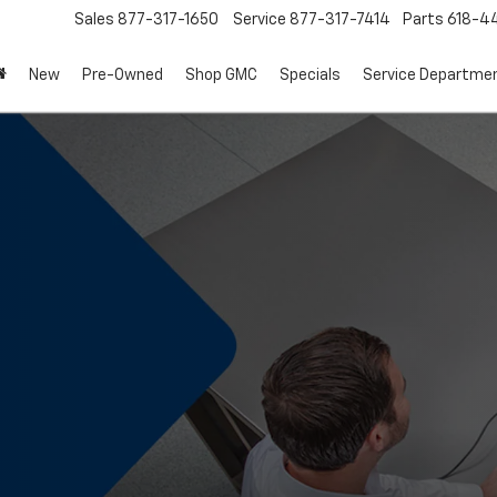
Sales
877-317-1650
Service
877-317-7414
Parts
618-44
New
Pre-Owned
Shop GMC
Specials
Service Departme