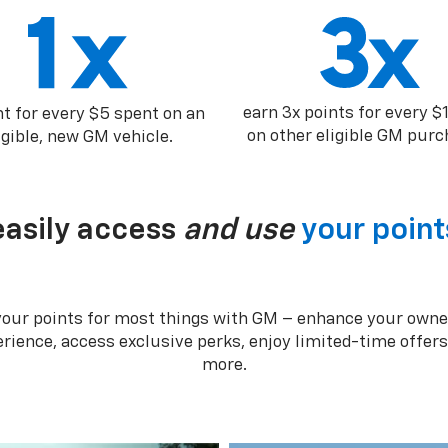
earn 3x points for every $
nt for every $5 spent on an
on other eligible GM purc
igible, new GM vehicle.
easily access
and use
your point
your points for most things with GM – enhance your owne
rience, access exclusive perks, enjoy limited-time offer
more.