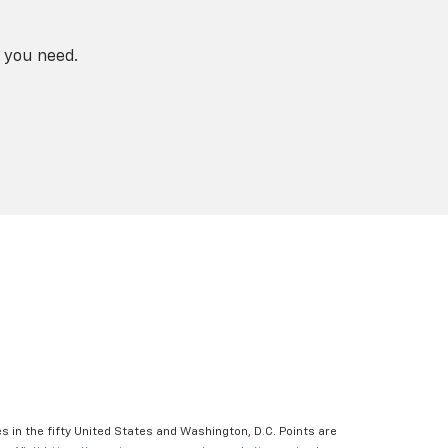
 you need.
s in the fifty United States and Washington, D.C. Points are