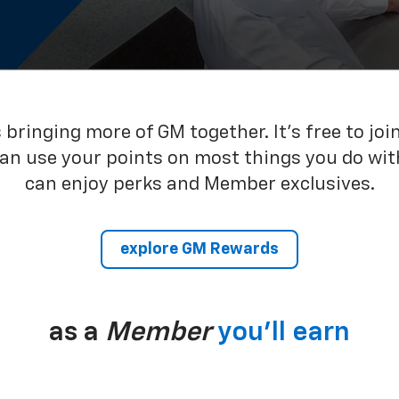
bringing more of GM together. It’s free to joi
can use your points on most things you do wit
can enjoy perks and Member exclusives.
explore GM Rewards
as a
Member
you’ll earn