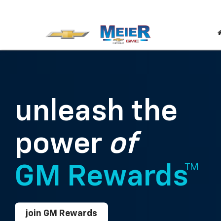
unleash the
power
of
GM Rewards™
join GM Rewards