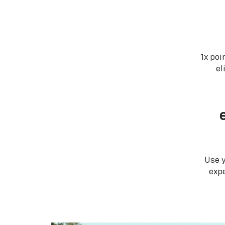
1x poi
el
Use 
expe