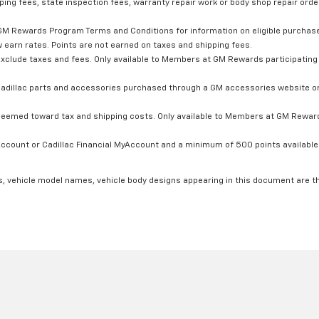
ping fees, state inspection fees, warranty repair work or body shop repair order
GM Rewards Program Terms and Conditions for information on eligible purchas
 earn rates. Points are not earned on taxes and shipping fees.
xclude taxes and fees. Only available to Members at GM Rewards participating 
dillac parts and accessories purchased through a GM accessories website or 
edeemed toward tax and shipping costs. Only available to Members at GM Rewards
count or Cadillac Financial MyAccount and a minimum of 500 points available. C
s, vehicle model names, vehicle body designs appearing in this document are t