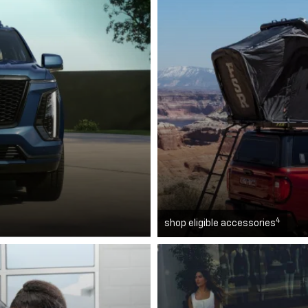
4
shop eligible accessories