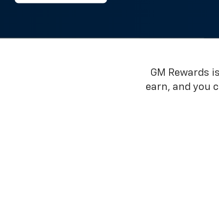
GM Rewards is 
earn, and you 