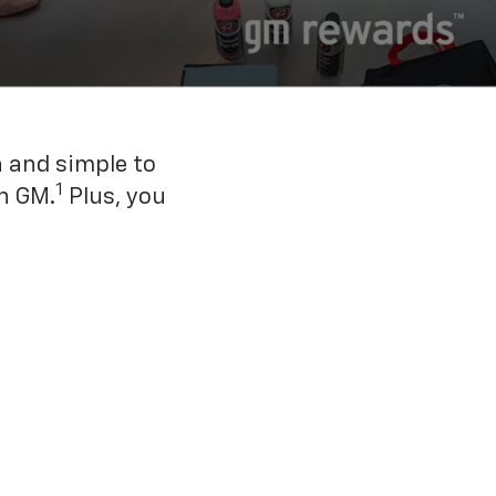
n and simple to
1
h GM.
Plus, you