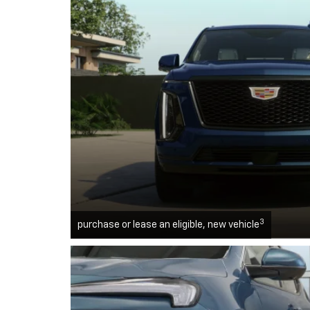
3
purchase or lease an eligible, new vehicle