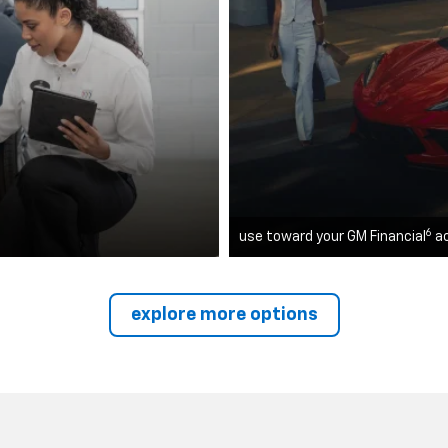
6
use toward your GM Financial
a
explore more options