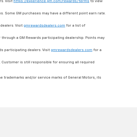
s. Visit
https://experience.gm.com/rewards/terms
to view
es. Some GM purchases may have a different point earn rate.
dealers. Visit
gmrewardsdealers.com
for a list of
through a GM Rewards participating dealership. Points may
 participating dealers. Visit
gmrewardsdealers.com
for a
ustomer is still responsible for ensuring all required
he trademarks and/or service marks of General Motors, its