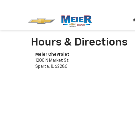
Hours & Directions
Meier Chevrolet
1200 N Market St
Sparta, IL 62286