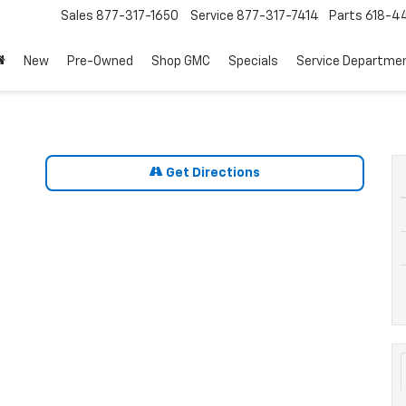
Sales
877-317-1650
Service
877-317-7414
Parts
618-44
New
Pre-Owned
Shop GMC
Specials
Service Departme
Get Directions