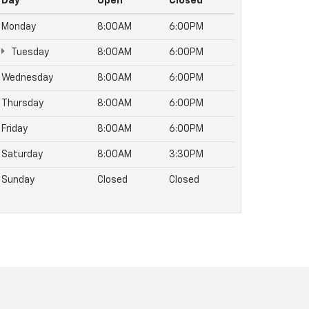
Day
Open
Closed
Monday
8:00AM
6:00PM
Tuesday
8:00AM
6:00PM
Wednesday
8:00AM
6:00PM
Thursday
8:00AM
6:00PM
Friday
8:00AM
6:00PM
Saturday
8:00AM
3:30PM
Sunday
Closed
Closed