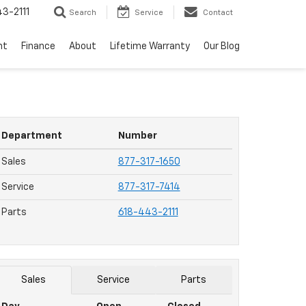
3-2111
Search
Service
Contact
nt
Finance
About
Lifetime Warranty
Our Blog
Department
Number
Sales
877-317-1650
Service
877-317-7414
Parts
618-443-2111
Sales
Service
Parts