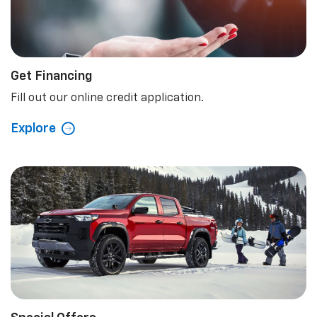
Get Financing
Fill out our online credit application.
Explore