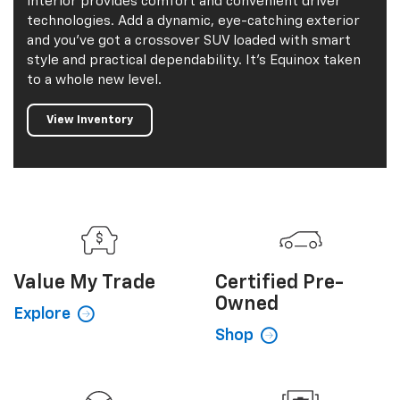
2026 Equinox
The 2026 Equinox is here to help you do the
activities you want to do. Its spacious and versatile
interior provides comfort and convenient driver
technologies. Add a dynamic, eye-catching exterior
and you've got a crossover SUV loaded with smart
style and practical dependability. It's Equinox taken
to a whole new level.
View Inventory