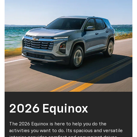
Schedule Service