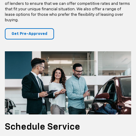
tailored to accommodate your budget and preferences. Our
professional finance team is ready to assist, making your
application process smooth and hassle-free to ensure that
acquiring your dream Chevrolet vehicle is both straightforward and
rewarding.
Whether you have excellent credit or are working to rebuild your
credit history, our finance team will work tirelessly to find the best
financing options available to you. We partner with a wide network
of lenders to ensure that we can offer competitive rates and terms
that fit your unique financial situation. We also offer a range of
lease options for those who prefer the flexibility of leasing over
buying.
Get Pre-Approved