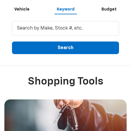
Inventory Search
Vehicle
Keyword
Budget
Search
Shopping Tools