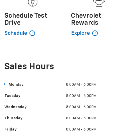
Value My
Trade
Certified
Pre-
Owned
Explore
Shop
Schedule
Test
Chevrolet
Drive
Rewards
Schedule
Explore
Sales Hours
Monday
8:00AM - 6:00PM