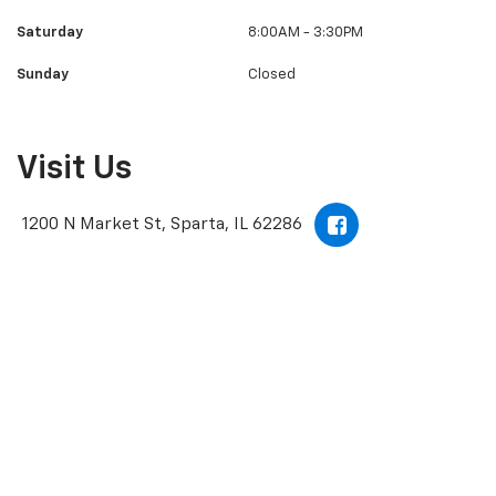
Tuesday
8:00AM - 6:00PM
Wednesday
8:00AM - 6:00PM
Thursday
8:00AM - 6:00PM
Friday
8:00AM - 6:00PM
Saturday
8:00AM - 3:30PM
Sunday
Closed
Visit Us
1200 N Market St, Sparta, IL 62286