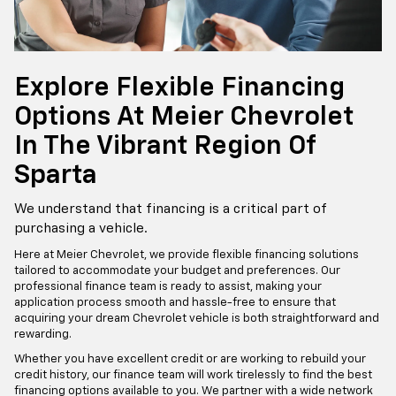
Explore Flexible Financing
Options At Meier Chevrolet
In The Vibrant Region Of
Sparta
We understand that financing is a critical part of
purchasing a vehicle.
Here at Meier Chevrolet, we provide flexible financing solutions