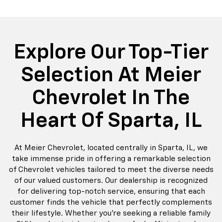
do
Silverado EV
Silverado 1500
Silve
Explore All New Inventory
rop
an
Bolt EV
Bolt
BrightDrop
Corvette
Silverado EV
Trax
Eq
Tr
Explore Our Top-Tier
Selection At Meier
Chevrolet In The
Heart Of Sparta, IL