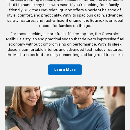
Silverado to the innovative design of the Chevrolet Equinox, our
inventory promises a blend of durability and modern technology.
Each model is conceived with meticulous craftsmanship and
attention to detail, perfectly encapsulating the spirit of Meier
Chevrolet. Experience the comfort, safety, and longevity that our
vehicles deliver.
For those who need a capable and versatile truck, the Chevrolet
Silverado is a top choice. With its powerful engine options,
impressive towing capacity, and spacious interior, the Silverado is
built to handle any task with ease. If you're looking for a family-
friendly SUV, the Chevrolet Equinox offers a perfect balance of
style, comfort, and practicality. With its spacious cabin, advanced
safety features, and fuel-efficient engine, the Equinox is an ideal
choice for families on the go.
For those seeking a more fuel-efficient option, the Chevrolet
Malibu is a stylish and practical sedan that delivers impressive fuel
economy without compromising on performance. With its sleek
design, comfortable interior, and advanced technology features,
the Malibu is perfect for daily commuting and long road trips alike.
Learn More