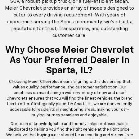
At Meier Chevrolet, located centrally in Sparta, IL, we
take immense pride in offering a remarkable selection
of Chevrolet vehicles tailored to meet the diverse needs
of our valued customers. Our dealership is recognized
for delivering top-notch service, ensuring that each
customer finds the vehicle that perfectly complements
their lifestyle. Whether you're seeking a reliable family
SUV, a robust pickup truck, or a fuel-efficient sedan,
Meier Chevrolet provides an array of models designed to
cater to every driving requirement. With years of
experience serving the Sparta community, we've built a
reputation for trust, transparency, and outstanding
customer care.
Why Choose Meier Chevrolet
As Your Preferred Dealer In
Sparta, IL?
Choosing Meier Chevrolet means aligning with a dealership that
values quality, performance, and customer satisfaction. Our