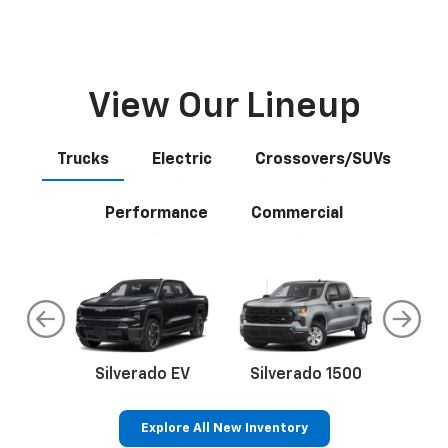
Schedule Service
Schedule your next appointment today.
Explore
View Our Lineup
Trucks
Electric
Crossovers/SUVs
Performance
Commercial