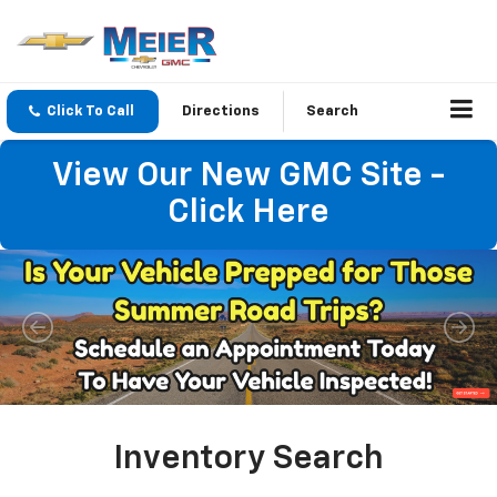
Click To Call
Directions
Search
View Our New GMC Site -
Click Here
Important Information