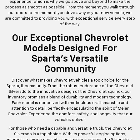
emphasis on maintaining a wide inventory of new and used
Chevrolets ensures that you will find the finest vehicles the brand
has to offer. Strategically placed in Sparta, IL, we are conveniently
accessible to residents in neighboring areas, making your car-
buying journey seamless and enjoyable.
Our team of knowledgeable and friendly sales professionals is
dedicated to helping you find the right vehicle at the right price.
We believe that buying a car should be an exciting and stress-free
experience, which is why we go above and beyond to make the
process as smooth as possible. From the moment you walk through
our doors to the moment you drive away in your new vehicle, we
are committed to providing you with exceptional service every step
of the way.
Our Exceptional Chevrolet
Models Designed For
Sparta's Versatile
Community
Discover what makes Chevrolet vehicles a top choice for the
Sparta, IL community. From the robust endurance of the Chevrolet