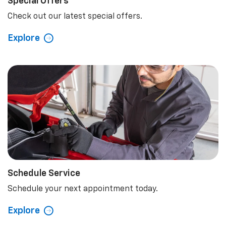
Special Offers
Check out our latest special offers.
Explore