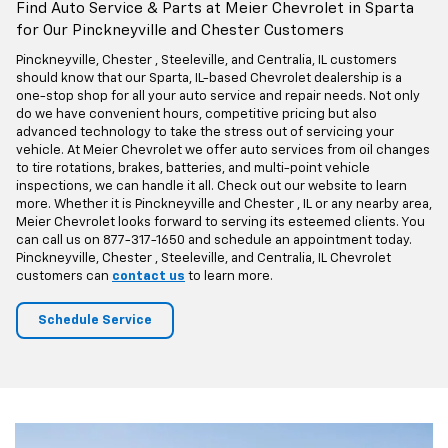
Schedule
Service
Find Auto Service & Parts at Meier Chevrolet in Sparta
for Our Pinckneyville and Chester Customers
Pinckneyville, Chester , Steeleville, and Centralia, IL customers
should know that our Sparta, IL-based Chevrolet dealership is a
one-stop shop for all your auto service and repair needs. Not only
do we have convenient hours, competitive pricing but also
advanced technology to take the stress out of servicing your
vehicle. At Meier Chevrolet we offer auto services from oil changes
to tire rotations, brakes, batteries, and multi-point vehicle
inspections, we can handle it all. Check out our website to learn
more. Whether it is Pinckneyville and Chester , IL or any nearby area,
Meier Chevrolet looks forward to serving its esteemed clients. You
can call us on
877-317-1650
and schedule an appointment today.
Pinckneyville, Chester , Steeleville, and Centralia, IL Chevrolet
customers can
contact us
to learn more.