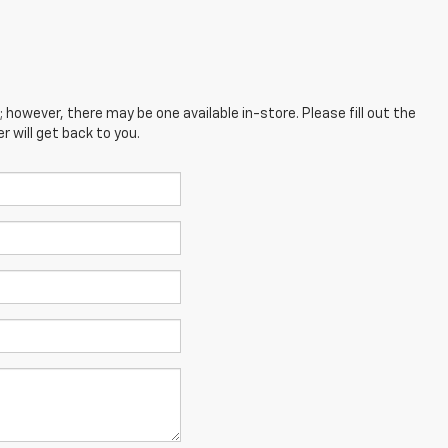
; however, there may be one available in-store. Please fill out the
 will get back to you.