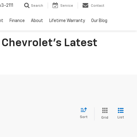
3-2111
Search
Service
Contact
nt
Finance
About
Lifetime Warranty
Our Blog
 Chevrolet's Latest
Sort
List
Grid