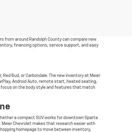
drivers from around Randolph County can compare new
ventory, financing options, service support, and easy
, Red Bud, or Carbondale. The new inventory at Meier
CarPlay, Android Auto, remote start, heated seating,
en focus on the body style and features that match
ine
ee whether a compact SUV works for downtown Sparta
s. Meier Chevrolet makes that research easier with
olet shopping homepage to move between inventory,