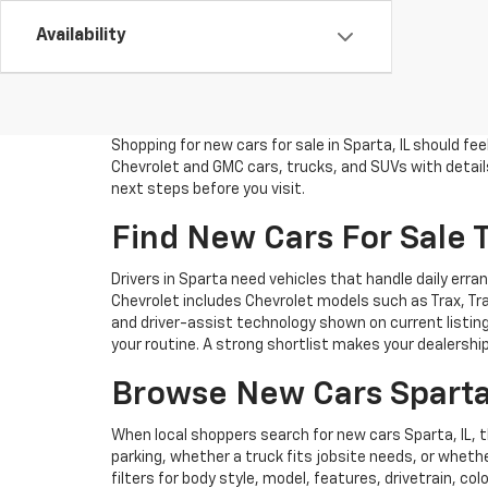
Availability
Shopping for new cars for sale in Sparta, IL should f
Chevrolet and GMC cars, trucks, and SUVs with details 
next steps before you visit.
Find New Cars For Sale T
Drivers in Sparta need vehicles that handle daily er
Chevrolet includes Chevrolet models such as Trax, Trai
and driver-assist technology shown on current listing
your routine. A strong shortlist makes your dealershi
Browse New Cars Sparta
When local shoppers search for new cars Sparta, IL,
parking, whether a truck fits jobsite needs, or wheth
filters for body style, model, features, drivetrain, c