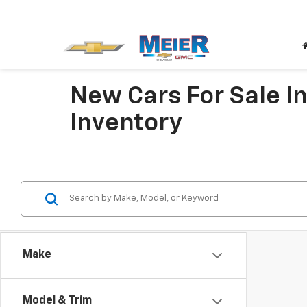
New Cars For Sale In
Inventory
Make
Model & Trim