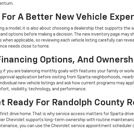
mentum.
 For A Better New Vehicle Expe
ng a model; it is also about choosing a dealership that supports the
stand options before making a decision. The new inventory page may s
when applicable, so reviewing each vehicle listing carefully can reveal
ance needs close to home.
 Financing Options, And Ownersh
y if you are balancing monthly goals with features your family or work
pproval application before visiting from Sparta neighborhoods, nearby
individual new vehicle listings and ask how current programs may appl
fort, visibility, technology, and performance.
t Ready For Randolph County 
first drive home. That is why service access matters for Sparta driver
Meier Chevrolet supports long-term ownership with routine maintenanc
aintenance, you can use the Chevrolet service appointment scheduler 