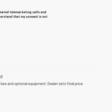
tomated telemarketing calls and
derstand that my consent is not
y)
fees and optional equipment. Dealer sets final price.