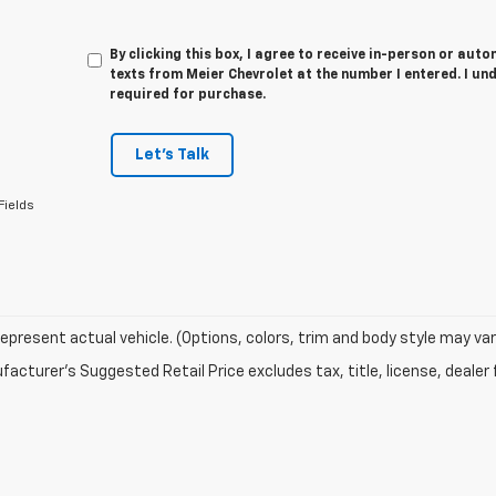
By clicking this box, I agree to receive in-person or au
texts from Meier Chevrolet at the number I entered. I un
required for purchase.
Let's Talk
Fields
epresent actual vehicle. (Options, colors, trim and body style may var
acturer's Suggested Retail Price excludes tax, title, license, dealer 