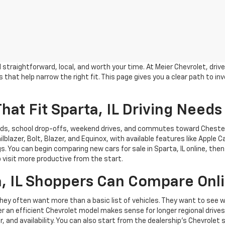
eel straightforward, local, and worth your time. At Meier Chevrolet, 
that help narrow the right fit. This page gives you a clear path to in
hat Fit Sparta, IL Driving Needs
rands, school drop-offs, weekend drives, and commutes toward Chester
lblazer, Bolt, Blazer, and Equinox, with available features like Apple 
s. You can begin comparing new cars for sale in Sparta, IL online, th
p visit more productive from the start.
, IL Shoppers Can Compare Onl
 they often want more than a basic list of vehicles. They want to s
er an efficient Chevrolet model makes sense for longer regional drive
olor, and availability. You can also start from the dealership’s Chevr