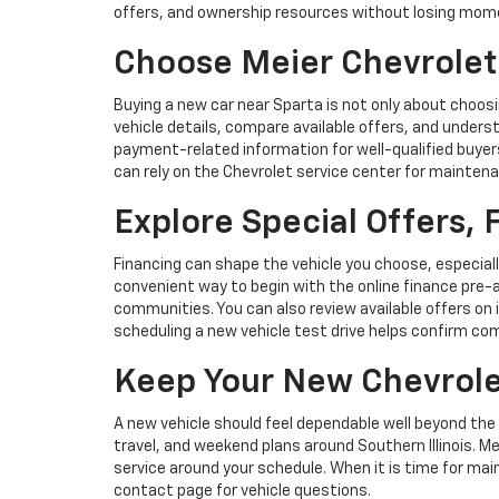
offers, and ownership resources without losing mo
Choose Meier Chevrolet
Buying a new car near Sparta is not only about choosi
vehicle details, compare available offers, and under
payment-related information for well-qualified buyers 
can rely on the Chevrolet service center for mainten
Explore Special Offers,
Financing can shape the vehicle you choose, especiall
convenient way to begin with the online finance pre-a
communities. You can also review available offers on 
scheduling a new vehicle test drive helps confirm com
Keep Your New Chevrole
A new vehicle should feel dependable well beyond the 
travel, and weekend plans around Southern Illinois. 
service around your schedule. When it is time for m
contact page for vehicle questions.