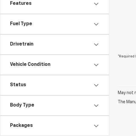
Features
Fuel Type
Drivetrain
*Required 
Vehicle Condition
Status
May not r
The Manuf
Body Type
Packages