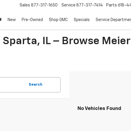
Sales
877-317-1650
Service
877-317-7414
Parts
618-44
New
Pre-Owned
Shop GMC
Specials
Service Departme
 Sparta, IL – Browse Meier
Search
No Vehicles Found