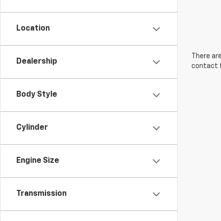
Location
There are
Dealership
contact f
Body Style
Cylinder
Engine Size
Transmission