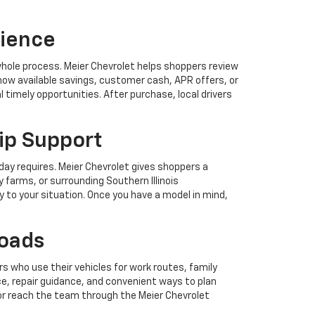
rience
 whole process. Meier Chevrolet helps shoppers review
how available savings, customer cash, APR offers, or
 timely opportunities. After purchase, local drivers
ip Support
day requires. Meier Chevrolet gives shoppers a
 farms, or surrounding Southern Illinois
y to your situation. Once you have a model in mind,
Roads
s who use their vehicles for work routes, family
e, repair guidance, and convenient ways to plan
or reach the team through the Meier Chevrolet