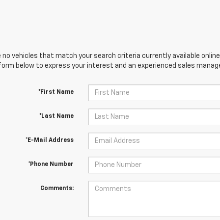
 no vehicles that match your search criteria currently available online
orm below to express your interest and an experienced sales manager
*First Name
*Last Name
*E-Mail Address
*Phone Number
Comments: