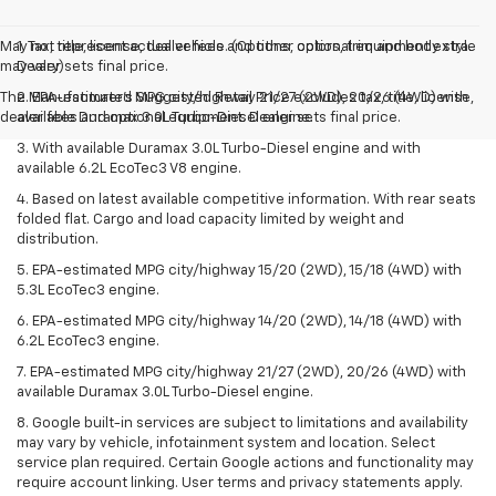
May not represent actual vehicle. (Options, colors, trim and body style
1. Tax, title, license, dealer fees and other optional equipment extra.
may vary)
Dealer sets final price.
The Manufacturer's Suggested Retail Price excludes tax, title, license,
2. EPA-estimated MPG city/highway 21/27 (2WD), 20/26 (4WD) with
dealer fees and optional equipment. Dealer sets final price.
available Duramax 3.0L Turbo-Diesel engine.
3. With available Duramax 3.0L Turbo-Diesel engine and with
available 6.2L EcoTec3 V8 engine.
4. Based on latest available competitive information. With rear seats
folded flat. Cargo and load capacity limited by weight and
distribution.
5. EPA-estimated MPG city/highway 15/20 (2WD), 15/18 (4WD) with
5.3L EcoTec3 engine.
6. EPA-estimated MPG city/highway 14/20 (2WD), 14/18 (4WD) with
6.2L EcoTec3 engine.
7. EPA-estimated MPG city/highway 21/27 (2WD), 20/26 (4WD) with
available Duramax 3.0L Turbo-Diesel engine.
8. Google built-in services are subject to limitations and availability
may vary by vehicle, infotainment system and location. Select
service plan required. Certain Google actions and functionality may
require account linking. User terms and privacy statements apply.