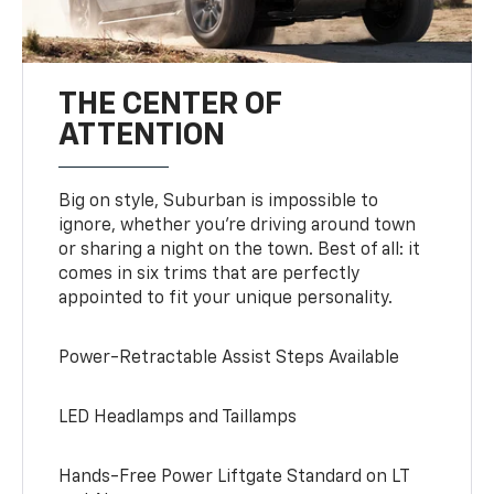
THE CENTER OF
ATTENTION
Big on style, Suburban is impossible to
ignore, whether you’re driving around town
or sharing a night on the town. Best of all: it
comes in six trims that are perfectly
appointed to fit your unique personality.
Power-Retractable Assist Steps Available
LED Headlamps and Taillamps
Hands-Free Power Liftgate Standard on LT