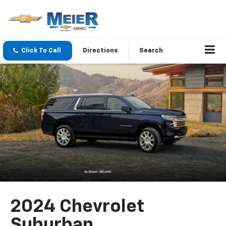
Click To Call
Directions
Search
2024 Chevrolet
Suburban