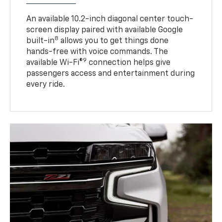
An available 10.2-inch diagonal center touch-
screen display paired with available Google
8
built-in
allows you to get things done
hands-free with voice commands. The
9
available Wi-Fi®
connection helps give
passengers access and entertainment during
every ride.