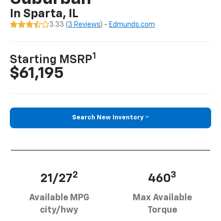
In Sparta, IL
3.33 (
3 Reviews
) -
Edmunds.com
1
Starting MSRP
$61,195
Search New Inventory
2
3
21/27
460
Available MPG
Max Available
city/hwy
Torque