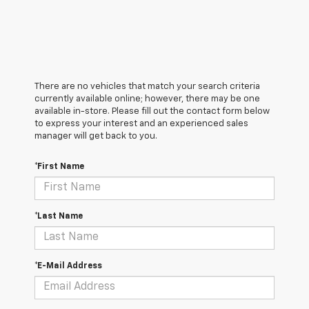
There are no vehicles that match your search criteria
currently available online; however, there may be one
available in-store. Please fill out the contact form below
to express your interest and an experienced sales
manager will get back to you.
*First Name
*Last Name
*E-Mail Address