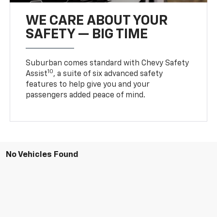
WE CARE ABOUT YOUR
SAFETY — BIG TIME
Suburban comes standard with Chevy Safety
10
Assist
, a suite of six advanced safety
features to help give you and your
passengers added peace of mind.
No Vehicles Found