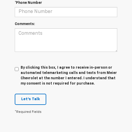
*Phone Number
Comments:
By clicking this box, I agree to receive in-person or
automated telemarketing calls and texts from Meier
Chevrolet at the number I entered. I understand that
my consent is not required for purchase.
Let's Talk
*Required Fields