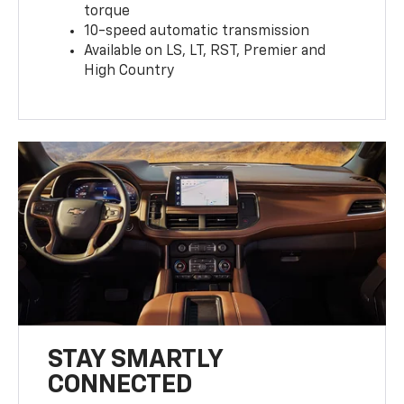
torque
10-speed automatic transmission
Available on LS, LT, RST, Premier and
High Country
STAY SMARTLY
CONNECTED