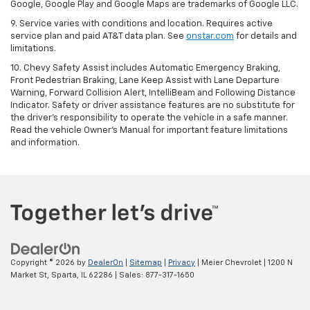
Google, Google Play and Google Maps are trademarks of Google LLC.
9. Service varies with conditions and location. Requires active
service plan and paid AT&T data plan. See
onstar.com
for details and
limitations.
10. Chevy Safety Assist includes Automatic Emergency Braking,
Front Pedestrian Braking, Lane Keep Assist with Lane Departure
Warning, Forward Collision Alert, IntelliBeam and Following Distance
Indicator. Safety or driver assistance features are no substitute for
the driver's responsibility to operate the vehicle in a safe manner.
Read the vehicle Owner's Manual for important feature limitations
and information.
Copyright © 2026
by
DealerOn
|
Sitemap
|
Privacy
| Meier Chevrolet
|
1200 N
Market St,
Sparta,
IL
62286
| Sales:
877-317-1650