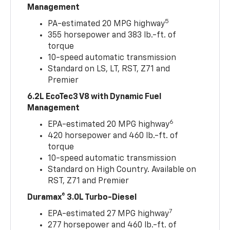
Management
5
PA-estimated 20 MPG highway
355 horsepower and 383 lb.-ft. of
torque
10-speed automatic transmission
Standard on LS, LT, RST, Z71 and
Premier
6.2L EcoTec3 V8 with Dynamic Fuel
Management
6
EPA-estimated 20 MPG highway
420 horsepower and 460 lb.-ft. of
torque
10-speed automatic transmission
Standard on High Country. Available on
RST, Z71 and Premier
Duramax® 3.0L Turbo-Diesel
7
EPA-estimated 27 MPG highway
277 horsepower and 460 lb.-ft. of