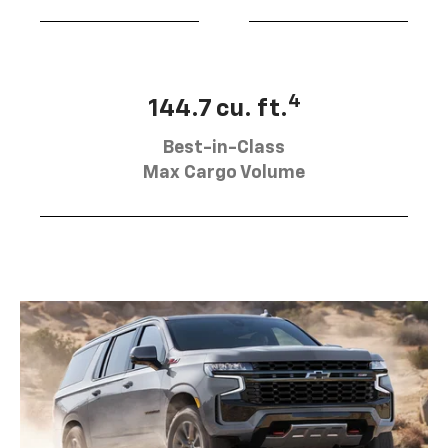
4
144.7 cu. ft.
Best-in-Class
Max Cargo Volume