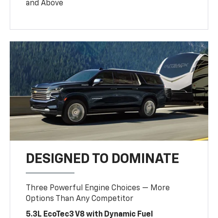
and Above
DESIGNED TO DOMINATE
Three Powerful Engine Choices — More
Options Than Any Competitor
5.3L EcoTec3 V8 with Dynamic Fuel