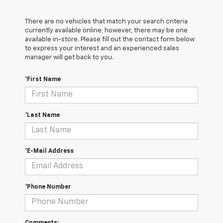
There are no vehicles that match your search criteria
currently available online; however, there may be one
available in-store. Please fill out the contact form below
to express your interest and an experienced sales
manager will get back to you.
*First Name
*Last Name
*E-Mail Address
*Phone Number
Comments: