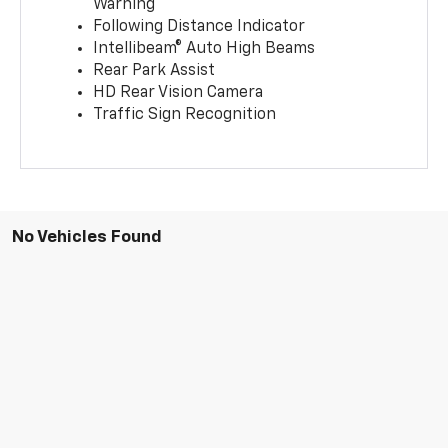
Warning
Following Distance Indicator
Intellibeam® Auto High Beams
Rear Park Assist
HD Rear Vision Camera
Traffic Sign Recognition
No Vehicles Found