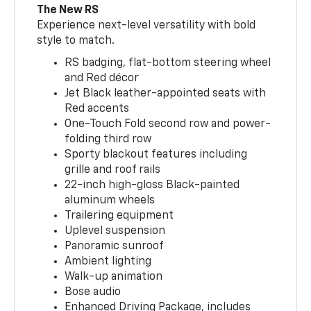
The New RS
Experience next-level versatility with bold
style to match.
RS badging, flat-bottom steering wheel
and Red décor
Jet Black leather-appointed seats with
Red accents
One-Touch Fold second row and power-
folding third row
Sporty blackout features including
grille and roof rails
22-inch high-gloss Black-painted
aluminum wheels
Trailering equipment
Uplevel suspension
Panoramic sunroof
Ambient lighting
Walk-up animation
Bose audio
Enhanced Driving Package, includes