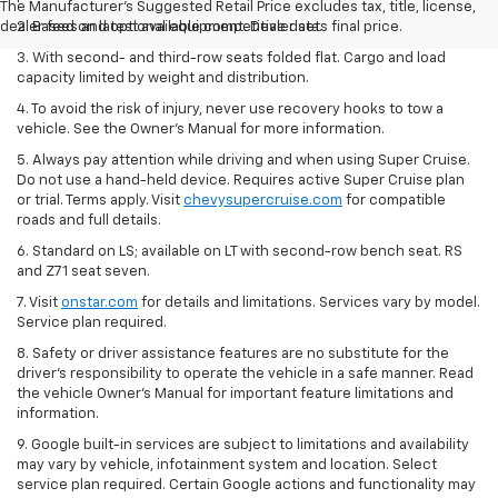
The Manufacturer's Suggested Retail Price excludes tax, title, license,
dealer fees and optional equipment. Dealer sets final price.
2. Based on latest available competitive data.
3. With second- and third-row seats folded flat. Cargo and load
capacity limited by weight and distribution.
4. To avoid the risk of injury, never use recovery hooks to tow a
vehicle. See the Owner’s Manual for more information.
5. Always pay attention while driving and when using Super Cruise.
Do not use a hand-held device. Requires active Super Cruise plan
or trial. Terms apply. Visit
chevysupercruise.com
for compatible
roads and full details.
6. Standard on LS; available on LT with second-row bench seat. RS
and Z71 seat seven.
7. Visit
onstar.com
for details and limitations. Services vary by model.
Service plan required.
8. Safety or driver assistance features are no substitute for the
driver's responsibility to operate the vehicle in a safe manner. Read
the vehicle Owner's Manual for important feature limitations and
information.
9. Google built-in services are subject to limitations and availability
may vary by vehicle, infotainment system and location. Select
service plan required. Certain Google actions and functionality may