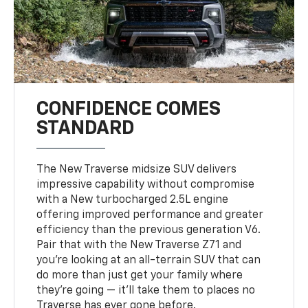
CONFIDENCE COMES
STANDARD
The New Traverse midsize SUV delivers
impressive capability without compromise
with a New turbocharged 2.5L engine
offering improved performance and greater
efficiency than the previous generation V6.
Pair that with the New Traverse Z71 and
you’re looking at an all-terrain SUV that can
do more than just get your family where
they’re going — it’ll take them to places no
Traverse has ever gone before.