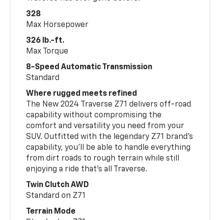
328
Max Horsepower
326 lb.-ft.
Max Torque
8-Speed Automatic Transmission
Standard
Where rugged meets refined
The New 2024 Traverse Z71 delivers off-road
capability without compromising the
comfort and versatility you need from your
SUV. Outfitted with the legendary Z71 brand’s
capability, you’ll be able to handle everything
from dirt roads to rough terrain while still
enjoying a ride that’s all Traverse.
Twin Clutch AWD
Standard on Z71
Terrain Mode