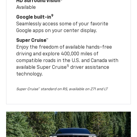
HD Surround Vision
Available
9
Google built-in
Seamlessly access some of your favorite
Google apps on your center display.
Super Cruise™
Enjoy the freedom of available hands-free
driving and explore 400,000 miles of
compatible roads in the U.S. and Canada with
5
available Super Cruise
driver assistance
technology.
Super Cruise™ standard on RS, available on Z71 and LT