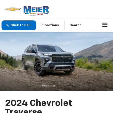
Click To Call
Directions
Search
2024 Chevrolet
Traverse