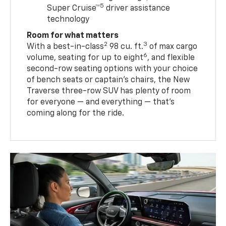
5
Super Cruise™
driver assistance
technology
Room for what matters
2
3
With a best-in-class
98 cu. ft.
of max cargo
6
volume, seating for up to eight
, and flexible
second-row seating options with your choice
of bench seats or captain’s chairs, the New
Traverse three-row SUV has plenty of room
for everyone — and everything — that’s
coming along for the ride.