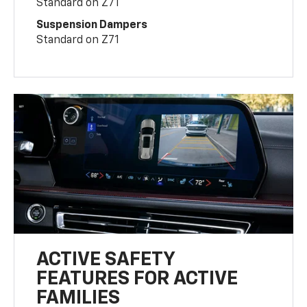
Standard on Z71
Suspension Dampers
Standard on Z71
ACTIVE SAFETY
FEATURES FOR ACTIVE
FAMILIES