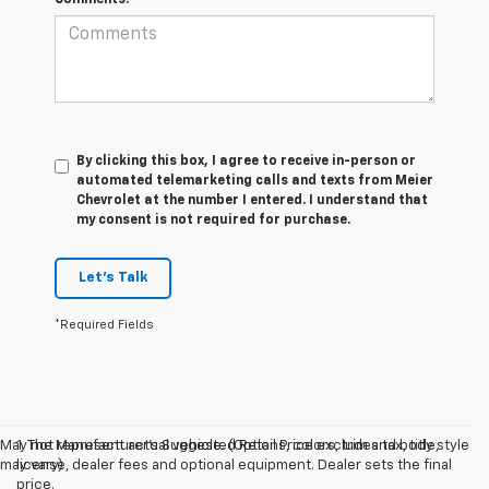
By clicking this box, I agree to receive in-person or
automated telemarketing calls and texts from Meier
Chevrolet at the number I entered. I understand that
my consent is not required for purchase.
Let's Talk
*Required Fields
May not represent actual vehicle. (Options, colors, trim and body style
1. The Manufacturer’s Suggested Retail Price excludes tax, title,
may vary)
license, dealer fees and optional equipment. Dealer sets the final
price.