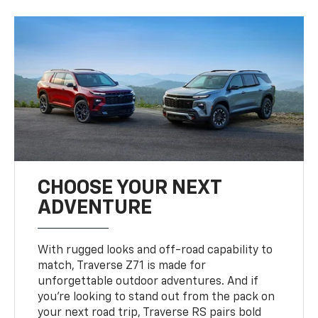
CHOOSE YOUR NEXT
ADVENTURE
With rugged looks and off-road capability to
match, Traverse Z71 is made for
unforgettable outdoor adventures. And if
you’re looking to stand out from the pack on
your next road trip, Traverse RS pairs bold