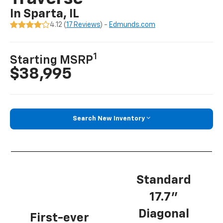
In Sparta, IL
4.12 (
17 Reviews
) -
Edmunds.com
1
Starting MSRP
$38,995
Search New Inventory
Standard
17.7”
Diagonal
First-ever