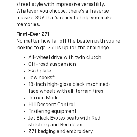
street style with impressive versatility.
Whatever you choose, there’s a Traverse
midsize SUV that’s ready to help you make
memories.
First-Ever Z71
No matter how far off the beaten path you’re
looking to go, Z71 is up for the challenge.
All-wheel drive with twin clutch
Off-road suspension
Skid plate
4
Tow hooks
18-inch high-gloss black machined-
face wheels with all-terrain tires
Terrain Mode
Hill Descent Control
Trailering equipment
Jet Black Evotex seats with Red
stitching and Red décor
Z71 badging and embroidery