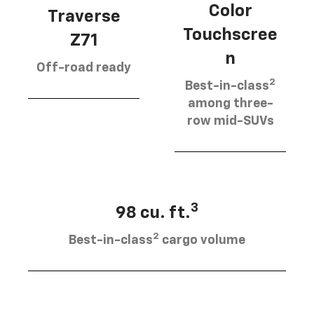
Color
Traverse
Touchscree
Z71
n
Off-road ready
2
Best-in-class
among three-
row mid-SUVs
3
98 cu. ft.
2
Best-in-class
cargo volume