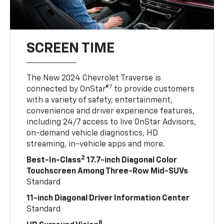
SCREEN TIME
The New 2024 Chevrolet Traverse is
7
connected by OnStar®
to provide customers
with a variety of safety, entertainment,
convenience and driver experience features,
including 24/7 access to live OnStar Advisors,
on-demand vehicle diagnostics, HD
streaming, in-vehicle apps and more.
2
Best-In-Class
17.7-inch Diagonal Color
Touchscreen Among Three-Row Mid-SUVs
Standard
11-inch Diagonal Driver Information Center
Standard
8