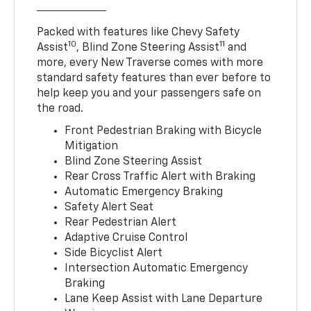
Packed with features like Chevy Safety
10
11
Assist
, Blind Zone Steering Assist
and
more, every New Traverse comes with more
standard safety features than ever before to
help keep you and your passengers safe on
the road.
Front Pedestrian Braking with Bicycle
Mitigation
Blind Zone Steering Assist
Rear Cross Traffic Alert with Braking
Automatic Emergency Braking
Safety Alert Seat
Rear Pedestrian Alert
Adaptive Cruise Control
Side Bicyclist Alert
Intersection Automatic Emergency
Braking
Lane Keep Assist with Lane Departure