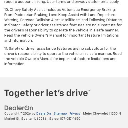
require account linking. User terms and privacy statements apply.
10. Chevy Safety Assist includes Automatic Emergency Braking,
Front Pedestrian Braking, Lane Keep Assist with Lane Departure
Warning, Forward Collision Alert, IntelliBeam and Following Distance
Indicator. Safety or driver assistance features are no substitute for
the driver's responsibility to operate the vehicle in a safe manner.
Read the vehicle Owner’s Manual for important feature limitations
and information.
11. Safety or driver assistance features are no substitute for the
driver's responsibility to operate the vehicle in a safe manner. Read
the vehicle Owner's Manual for important feature limitations and
information.
Copyright © 2026
by
DealerOn
|
Sitemap
|
Privacy
| Meier Chevrolet
|
1200 N
Market St,
Sparta,
IL
62286
| Sales:
877-317-1650