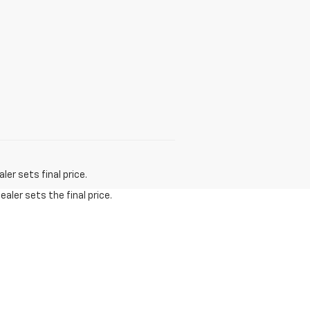
er sets final price.
aler sets the final price.