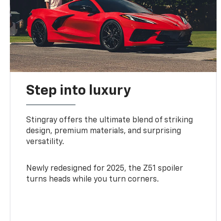
Step into luxury
Stingray offers the ultimate blend of striking
design, premium materials, and surprising
versatility.
Newly redesigned for 2025, the Z51 spoiler
turns heads while you turn corners.