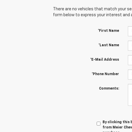
There are no vehicles that match your sear
form below to express your interest and 
*First Name
*Last Name
*E-Mail Address
*Phone Number
Comments:
By clicking this
from Meier Chevr