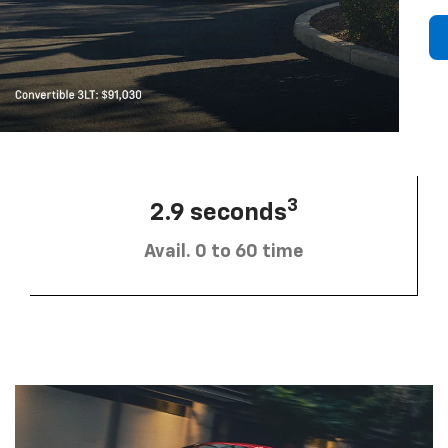
3
2.9 seconds
Avail. 0 to 60 time