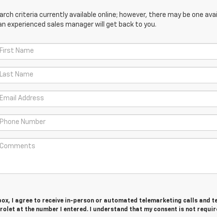
ch criteria currently available online; however, there may be one avail
an experienced sales manager will get back to you.
 box, I agree to receive in-person or automated telemarketing calls and t
olet at the number I entered. I understand that my consent is not requir