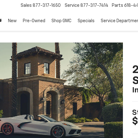
Sales
877-317-1650
Service
877-317-7414
Parts
618-44
New
Pre-Owned
Shop GMC
Specials
Service Departme
2
S
I
S
$