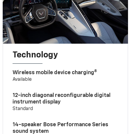
Technology
8
Wireless mobile device charging
Available
12-inch diagonal reconfigurable digital
instrument display
Standard
14-speaker Bose Performance Series
sound system