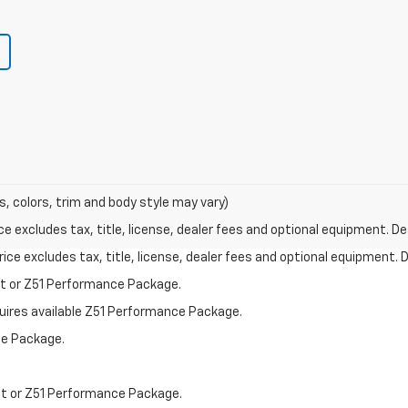
s, colors, trim and body style may vary)
excludes tax, title, license, dealer fees and optional equipment. Deal
ce excludes tax, title, license, dealer fees and optional equipment. De
st or Z51 Performance Package.
quires available Z51 Performance Package.
ce Package.
st or Z51 Performance Package.