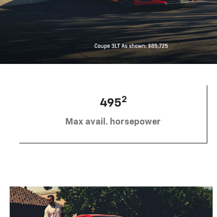
2
495
Max avail. horsepower