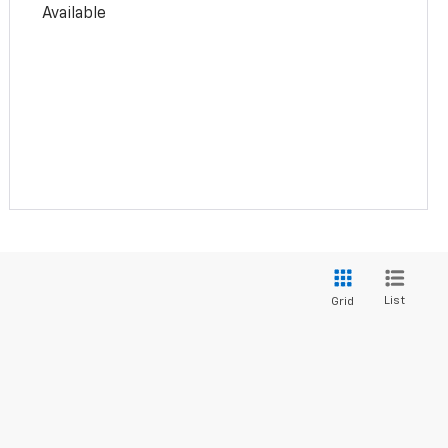
Available
List
Grid