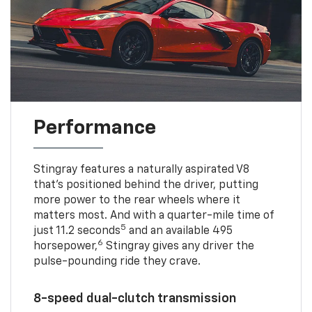
Performance
Stingray features a naturally aspirated V8
that’s positioned behind the driver, putting
more power to the rear wheels where it
matters most. And with a quarter-mile time of
5
just 11.2 seconds
and an available 495
6
horsepower,
Stingray gives any driver the
pulse-pounding ride they crave.
8-speed dual-clutch transmission