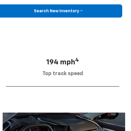
Search New Inventory
4
194 mph
Top track speed