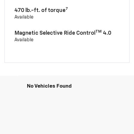
7
470 lb.-ft. of torque
Available
TM
Magnetic Selective Ride Control
4.0
Available
No Vehicles Found