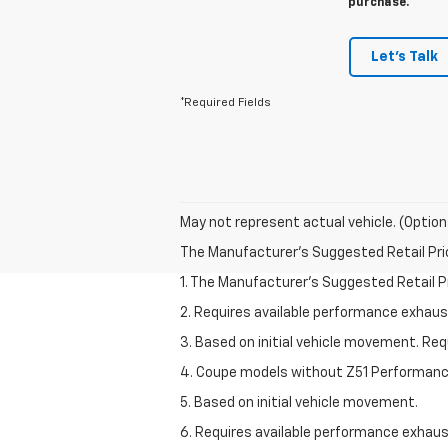
purchase.
Let's Talk
*Required Fields
May not represent actual vehicle. (Option
The Manufacturer's Suggested Retail Price 
1. The Manufacturer’s Suggested Retail Pri
2. Requires available performance exhau
3. Based on initial vehicle movement. Re
4. Coupe models without Z51 Performan
5. Based on initial vehicle movement.
6. Requires available performance exhau