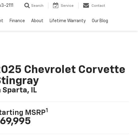
3-2111
Search
Service
Contact
nt
Finance
About
Lifetime Warranty
Our Blog
025 Chevrolet Corvette
tingray
n Sparta, IL
1
tarting MSRP
69,995