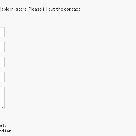
able in-store. Please fill out the contact
exts
ed for