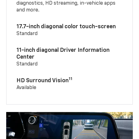
diagnostics, HD streaming, in-vehicle apps
and more.
17.7-inch diagonal color touch-screen
Standard
11-inch diagonal Driver Information
Center
Standard
11
HD Surround Vision
Available