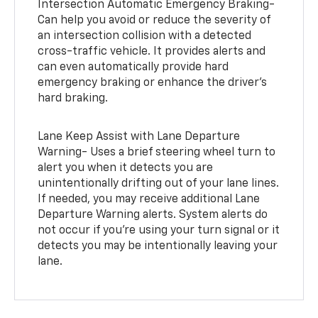
Intersection Automatic Emergency Braking-
Can help you avoid or reduce the severity of
an intersection collision with a detected
cross-traffic vehicle. It provides alerts and
can even automatically provide hard
emergency braking or enhance the driver’s
hard braking.
Lane Keep Assist with Lane Departure
Warning- Uses a brief steering wheel turn to
alert you when it detects you are
unintentionally drifting out of your lane lines.
If needed, you may receive additional Lane
Departure Warning alerts. System alerts do
not occur if you’re using your turn signal or it
detects you may be intentionally leaving your
lane.