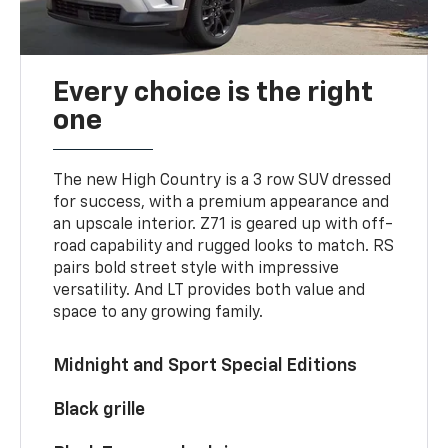
Every choice is the right
one
The new High Country is a 3 row SUV dressed
for success, with a premium appearance and
an upscale interior. Z71 is geared up with off-
road capability and rugged looks to match. RS
pairs bold street style with impressive
versatility. And LT provides both value and
space to any growing family.
Midnight and Sport Special Editions
Black grille