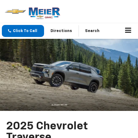
Click To Call
Directions
Search
2025 Chevrolet
Traverse