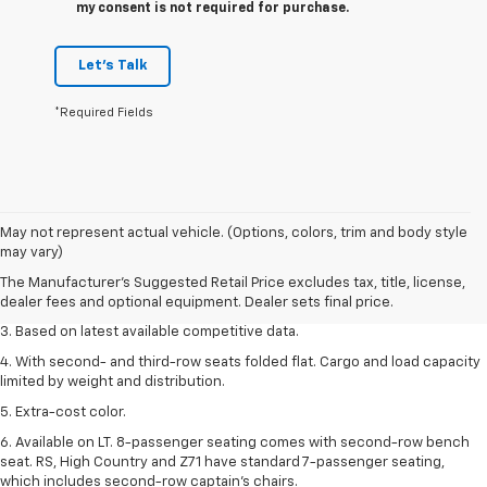
my consent is not required for purchase.
Let's Talk
*Required Fields
1. The Manufacturer’s Suggested Retail Price excludes tax, title, license,
May not represent actual vehicle. (Options, colors, trim and body style
dealer fees and optional equipment. Dealer sets the final price.
may vary)
2. Available on LT with second-row bench seat. RS, High Country and Z71
The Manufacturer's Suggested Retail Price excludes tax, title, license,
seat seven.
dealer fees and optional equipment. Dealer sets final price.
3. Based on latest available competitive data.
4. With second- and third-row seats folded flat. Cargo and load capacity
limited by weight and distribution.
5. Extra-cost color.
6. Available on LT. 8-passenger seating comes with second-row bench
seat. RS, High Country and Z71 have standard 7-passenger seating,
which includes second-row captain’s chairs.