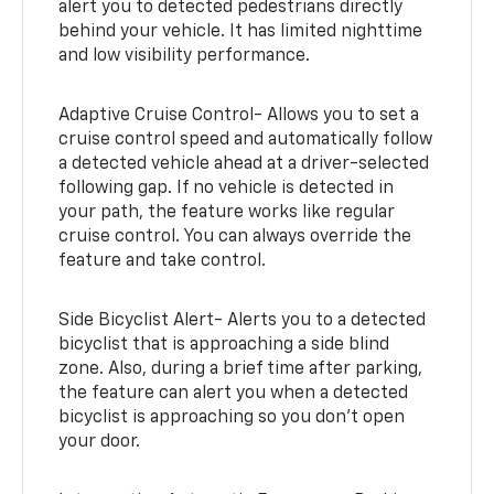
alert you to detected pedestrians directly
behind your vehicle. It has limited nighttime
and low visibility performance.
Adaptive Cruise Control- Allows you to set a
cruise control speed and automatically follow
a detected vehicle ahead at a driver-selected
following gap. If no vehicle is detected in
your path, the feature works like regular
cruise control. You can always override the
feature and take control.
Side Bicyclist Alert- Alerts you to a detected
bicyclist that is approaching a side blind
zone. Also, during a brief time after parking,
the feature can alert you when a detected
bicyclist is approaching so you don’t open
your door.