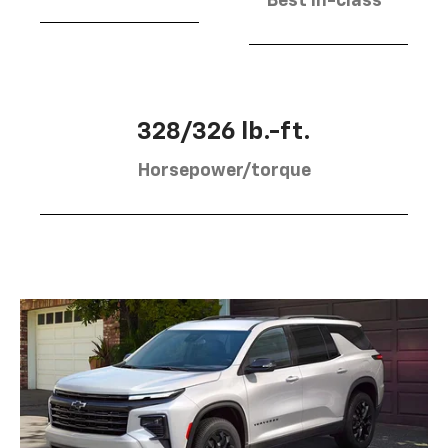
Best in-class
328/326 lb.-ft.
Horsepower/torque