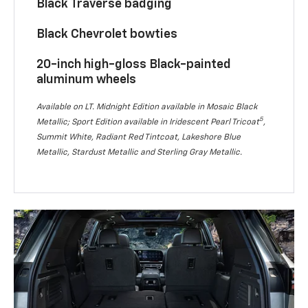
Black Traverse badging
Black Chevrolet bowties
20-inch high-gloss Black-painted
aluminum wheels
Available on LT. Midnight Edition available in Mosaic Black
5
Metallic; Sport Edition available in Iridescent Pearl Tricoat
,
Summit White, Radiant Red Tintcoat, Lakeshore Blue
Metallic, Stardust Metallic and Sterling Gray Metallic.