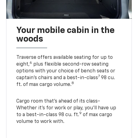
Your mobile cabin in the
woods
Traverse offers available seating for up to
6
eight,
plus flexible second-row seating
options with your choice of bench seats or
7
captain’s chairs and a best-in-class
98 cu.
8
ft. of max cargo volume.
Cargo room that’s ahead of its class-
Whether it’s for work or play, you’ll have up
9
to a best-in-class 98 cu. ft.
of max cargo
volume to work with.