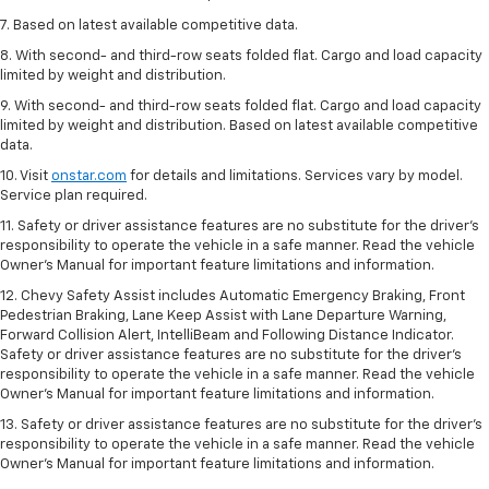
7. Based on latest available competitive data.
8. With second- and third-row seats folded flat. Cargo and load capacity
limited by weight and distribution.
9. With second- and third-row seats folded flat. Cargo and load capacity
limited by weight and distribution. Based on latest available competitive
data.
10. Visit
onstar.com
for details and limitations. Services vary by model.
Service plan required.
11. Safety or driver assistance features are no substitute for the driver's
responsibility to operate the vehicle in a safe manner. Read the vehicle
Owner's Manual for important feature limitations and information.
12. Chevy Safety Assist includes Automatic Emergency Braking, Front
Pedestrian Braking, Lane Keep Assist with Lane Departure Warning,
Forward Collision Alert, IntelliBeam and Following Distance Indicator.
Safety or driver assistance features are no substitute for the driver's
responsibility to operate the vehicle in a safe manner. Read the vehicle
Owner’s Manual for important feature limitations and information.
13. Safety or driver assistance features are no substitute for the driver's
responsibility to operate the vehicle in a safe manner. Read the vehicle
Owner's Manual for important feature limitations and information.