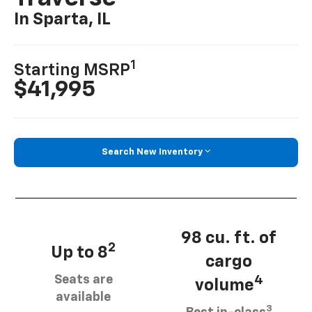
In Sparta, IL
1
Starting MSRP
$41,995
Search New Inventory
98 cu. ft. of
2
Up to 8
cargo
Seats are
4
volume
available
3