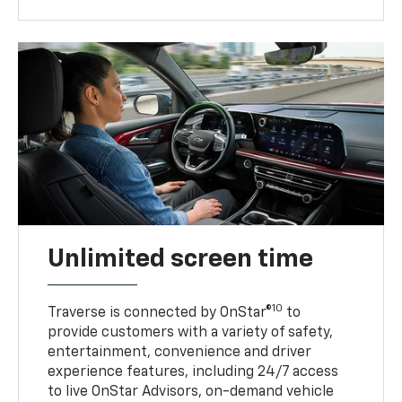
Unlimited screen time
10
Traverse is connected by OnStar®
to
provide customers with a variety of safety,
entertainment, convenience and driver
experience features, including 24/7 access
to live OnStar Advisors, on-demand vehicle