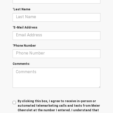
*Last Name
*E-Mail Address
*Phone Number
Comments:
By clicking this box, I agree to receive in-person or
automated telemarketing calls and texts from Meier
Chevrolet at the number I entered. I understand that