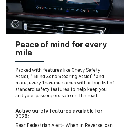
Peace of mind for every
mile
Packed with features like Chevy Safety
12
13
Assist,
Blind Zone Steering Assist
and
more, every Traverse comes with a long list of
standard safety features to help keep you
and your passengers safe on the road.
Active safety features available for
2025:
Rear Pedestrian Alert- When in Reverse, can