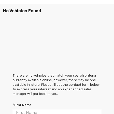
No Vehicles Found
There are no vehicles that match your search criteria
currently available online; however, there may be one
available in-store. Please fill out the contact form below
to express your interest and an experienced sales
manager will get back to you.
*First Name