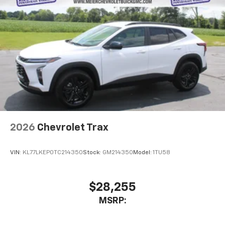
2026
Chevrolet Trax
VIN:
KL77LKEP0TC214350
Stock:
GM214350
Model:
1TU58
$28,255
MSRP: