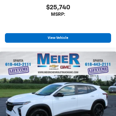
SiriusXM with 360L transforms your ride with
$25,740
our most extensive and personalized radio
MSRP:
experience on the road that lets you enjoy ad-
free music, talk and news, live sports, comedy,
podcasts and more
Experience SiriusXM wherever you go in your
vehicle and on the SiriusXM app with
View Vehicle
personalization features to make discovering
your perfect entertainment easier than ever
before