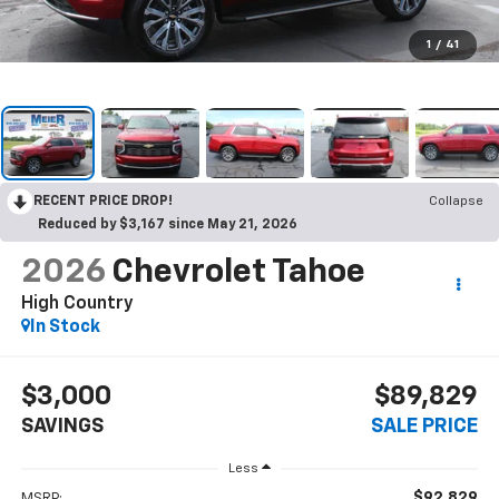
1
/
41
RECENT PRICE DROP!
Collapse
Reduced by $3,167 since May 21, 2026
2026
Chevrolet Tahoe
High Country
In Stock
$3,000
$89,829
SAVINGS
SALE PRICE
Less
$92,829
MSRP: