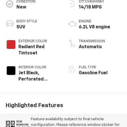
CONDITION
CITY/HIGHWAY
New
14/18 MPG
BODY STYLE
ENGINE
SUV
6.2L V8 engine
EXTERIOR COLOR
TRANSMISSION
Radiant Red
Automatic
Tintcoat
INTERIOR COLOR
FUEL TYPE
Jet Black,
Gasoline Fuel
Perforated
Leather Seating
Surfaces
Highlighted Features
Feature availability subject to final vehicle
VIEW
configuration. Please reference window sticker for
WINDOW