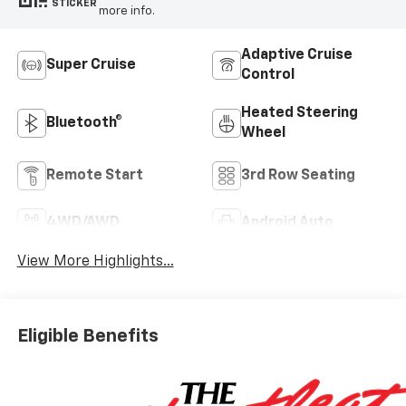
STICKER
more info.
Adaptive Cruise
Super Cruise
Control
Heated Steering
Bluetooth®
Wheel
Remote Start
3rd Row Seating
4WD/AWD
Android Auto
View More Highlights...
Eligible Benefits