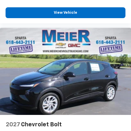
View Vehicle
2027
Chevrolet Bolt