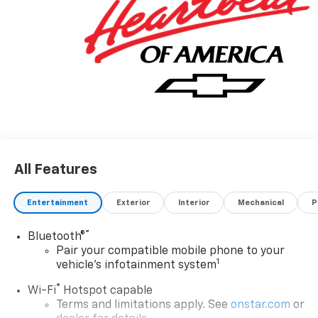
All Features
Entertainment
Exterior
Interior
Mechanical
P
®
Bluetooth®
Pair your compatible mobile phone to your
1
vehicle's infotainment system
®
Wi-Fi
Hotspot capable
Terms and limitations apply. See
onstar.com
or