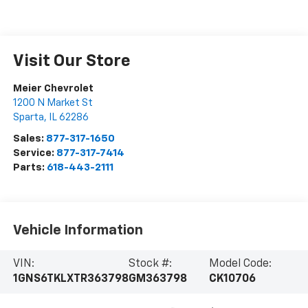
Visit Our Store
Meier Chevrolet
1200 N Market St
Sparta
,
IL
62286
Sales:
877-317-1650
Service:
877-317-7414
Parts:
618-443-2111
Vehicle Information
VIN:
Stock #:
Model Code:
1GNS6TKLXTR363798
GM363798
CK10706