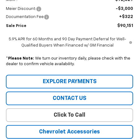
-$3,000
Meier Discount:
+$322
Documentation Fee
$90,151
Sale Price
5.9% APR for 60 Months and 90 Day Payment Deferral for Well-
Qualified Buyers When Financed w/ GM Financial
*
Please Note:
We turn our inventory daily, please check with the
dealer to confirm vehicle availability.
EXPLORE PAYMENTS
CONTACT US
Click To Call
Chevrolet Accessories