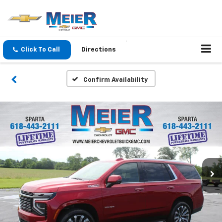
Click To Call
Directions
Confirm Availability