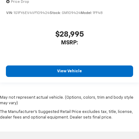
Price Drop
VIN:
1G1FY6EV4VF109424
Stock:
GM109424
Model:
1FF48
$28,995
MSRP:
View Vehicle
May not represent actual vehicle. (Options, colors, trim and body style
may vary)
The Manufacturer's Suggested Retail Price excludes tax, title, license,
dealer fees and optional equipment. Dealer sets final price.