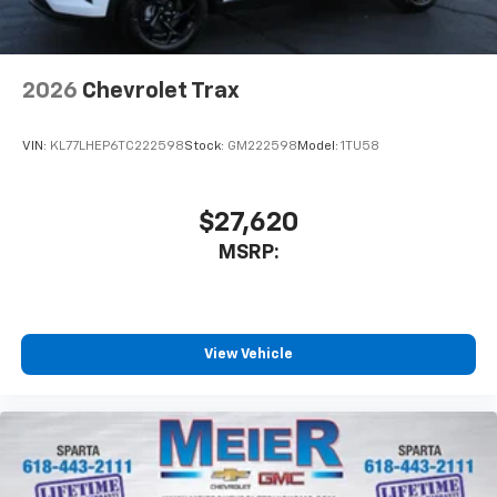
2026
Chevrolet Trax
VIN:
KL77LHEP6TC222598
Stock:
GM222598
Model:
1TU58
$27,620
MSRP:
View Vehicle