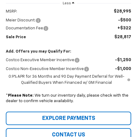
Less
$28,995
MSRP:
-$500
Meier Discount:
+$322
Documentation Fee
$28,817
Sale Price
Add. Offers you may Qualify For:
-$1,250
Costco Executive Member Incentive
-$1,000
Costco Non-Executive Member Incentive
0.9% APR for 36 Months and 90 Day Payment Deferral for Well-
Qualified Buyers When Financed w/ GM Financial
*
Please Note:
We turn our inventory daily, please check with the
dealer to confirm vehicle availability.
EXPLORE PAYMENTS
CONTACT US