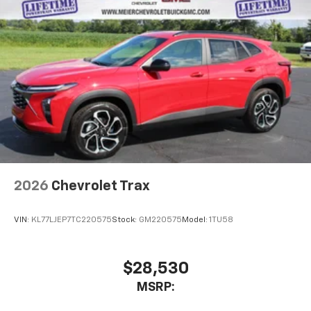
2026
Chevrolet Trax
VIN:
KL77LJEP7TC220575
Stock:
GM220575
Model:
1TU58
$28,530
MSRP: