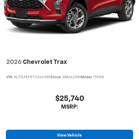
1
2 Type C
, located in front of center console
®
Wi-Fi
Hotspot capable
Terms and limitations apply. See
onstar.com
or
dealer for details.
2026
Chevrolet Trax
VIN:
KL77LFEP9TC242381
Stock:
GM242381
Model:
1TR58
$25,740
MSRP:
View Vehicle