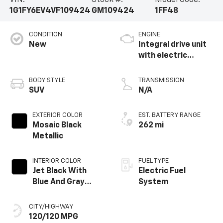
VIN:
Stock #:
Model Code:
1G1FY6EV4VF109424
GM109424
1FF48
CONDITION
ENGINE
New
Integral drive unit
with electric
propulsion
BODY STYLE
TRANSMISSION
SUV
N/A
EXTERIOR COLOR
EST. BATTERY RANGE
Mosaic Black
262 mi
Metallic
INTERIOR COLOR
FUEL TYPE
Jet Black With
Electric Fuel
Blue And Gray
System
Stitching, Cloth
Seat Trim
CITY/HIGHWAY
120/120 MPG