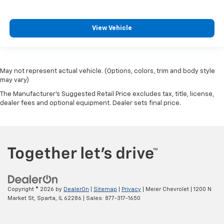
View Vehicle
May not represent actual vehicle. (Options, colors, trim and body style
may vary)
The Manufacturer's Suggested Retail Price excludes tax, title, license,
dealer fees and optional equipment. Dealer sets final price.
Copyright © 2026
by
DealerOn
|
Sitemap
|
Privacy
| Meier Chevrolet
|
1200 N
Market St,
Sparta,
IL
62286
| Sales:
877-317-1650