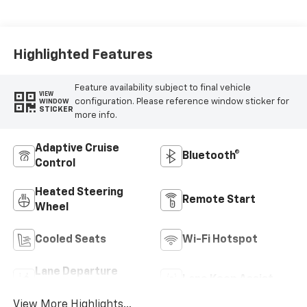
Highlighted Features
Feature availability subject to final vehicle
VIEW
configuration. Please reference window sticker for
WINDOW
STICKER
more info.
Adaptive Cruise
Bluetooth®
Control
Heated Steering
Remote Start
Wheel
Cooled Seats
Wi-Fi Hotspot
Lane Departure
Lane Keep Assist
Warning
View More Highlights...