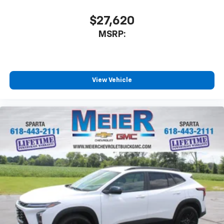
$27,620
MSRP:
View Vehicle