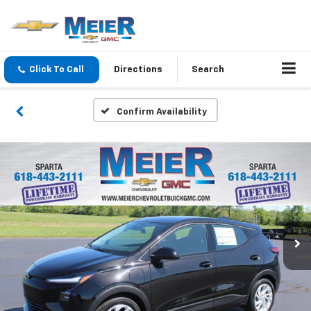
Click To Call
Directions
Search
Confirm Availability