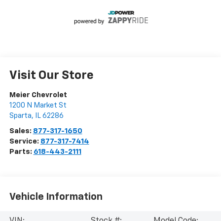
Visit Our Store
Meier Chevrolet
1200 N Market St
Sparta
,
IL
62286
Sales:
877-317-1650
Service:
877-317-7414
Parts:
618-443-2111
Vehicle Information