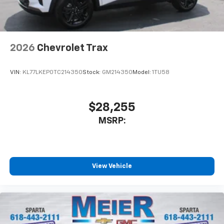
2026
Chevrolet Trax
VIN:
KL77LKEP0TC214350
Stock:
GM214350
Model:
1TU58
$28,255
MSRP:
View Vehicle