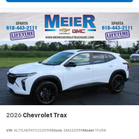
2026
Chevrolet Trax
VIN:
KL77LHEP6TC222598
Stock:
GM222598
Model:
1TU58