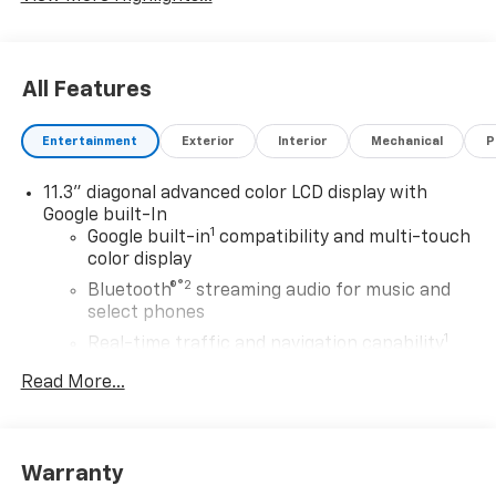
All Features
Entertainment
Exterior
Interior
Mechanical
P
11.3" diagonal advanced color LCD display with
Google built-In
1
Google built-in
compatibility and multi-touch
color display
®2
Bluetooth®
streaming audio for music and
select phones
1
Real-time traffic and navigation capability
Advanced voice recognition
Read More...
AM/FM stereo
In-vehicle apps capable
Personalized profiles for infotainment and
Warranty
vehicle settings