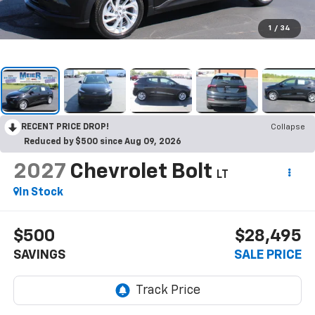
1
/
34
RECENT PRICE DROP!
Collapse
Reduced by $500 since Aug 09, 2026
2027
Chevrolet Bolt
LT
In Stock
$500
$28,495
SAVINGS
SALE PRICE