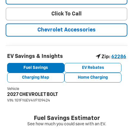
Click To Call
Chevrolet Accessories