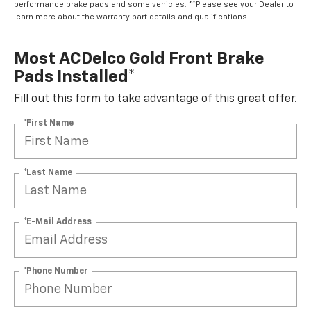
performance brake pads and some vehicles. **Please see your Dealer to
learn more about the warranty part details and qualifications.
Most ACDelco Gold Front Brake
Pads Installed*
Fill out this form to take advantage of this great offer.
*First Name
*Last Name
*E-Mail Address
*Phone Number