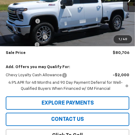
Less
MSRP:
$83,384
Meier Discount:
-$2,000
Internet Price:
$81,384
Documentation Fee
+$322
1
/
40
Customer Cash
-$1,000
Sale Price
$80,706
Add. Offers you may Qualify For:
Chevy Loyalty Cash Allowance
-$2,000
4.9% APR for 48 Months and 90 Day Payment Deferral for Well-
Qualified Buyers When Financed w/ GM Financial
EXPLORE PAYMENTS
CONTACT US