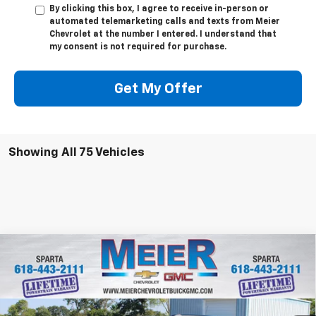
By clicking this box, I agree to receive in-person or
automated telemarketing calls and texts from Meier
Chevrolet at the number I entered. I understand that
my consent is not required for purchase.
Get My Offer
Showing All 75 Vehicles
Compare Vehicle
$30,370
New
2026
Chevrolet Trailblazer
ACTIV
$1,750
SALE PRICE
SAVINGS
Price Drop
VIN:
KL79MVSL6TB057700
Stock:
GM057700
Model:
1TS56