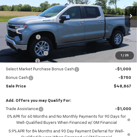
Ext.
Int.
In Stock
Less
MSRP:
$53,795
Meier Discount:
-$2,000
Internet Price:
$51,795
Documentation Fee
+$322
1
/
25
Customer Cash
-$1,500
Select Market Purchase Bonus Cash
-$1,000
Bonus Cash
-$750
Sale Price
$48,867
Add. Offers you may Qualify For:
Trade Assistance
-$1,000
0% APR for 60 Months and No Monthly Payments for 90 Days for
Well-Qualified Buyers When Financed w/ GM Financial
5.9% APR for 84 Months and 90 Day Payment Deferral for Well-