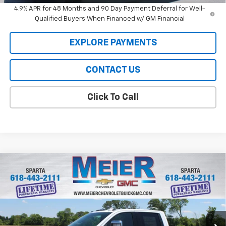
4.9% APR for 48 Months and 90 Day Payment Deferral for Well-
Qualified Buyers When Financed w/ GM Financial
EXPLORE PAYMENTS
CONTACT US
Click To Call
Compare Vehicle
$80,384
New
2026
Chevrolet Silverado 2500 HD
LTZ
$3,000
SALE PRICE
SAVINGS
Price Drop
VIN:
1GC4KPEY9TF232651
Stock:
GM232651
Model:
CK20743
Ext.
Int.
In Stock