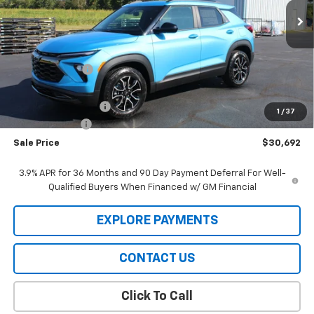
Ext.
Int.
In Stock
Less
MSRP:
$32,120
Meier Discount:
-$1,000
Internet Price:
$31,120
Documentation Fee
+$322
1
/
37
Customer Cash
-$750
Sale Price
$30,692
3.9% APR for 36 Months and 90 Day Payment Deferral For Well-
Qualified Buyers When Financed w/ GM Financial
EXPLORE PAYMENTS
CONTACT US
Click To Call