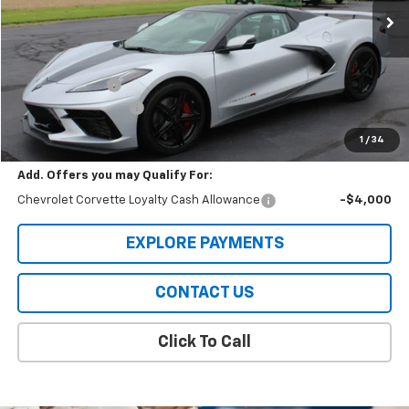
Ext.
Int.
In Stock
Less
MSRP:
$105,079
Meier Discount:
-$4,000
Documentation Fee
+$322
Sale Price
$101,401
1
/
34
Add. Offers you may Qualify For:
Chevrolet Corvette Loyalty Cash Allowance
-$4,000
EXPLORE PAYMENTS
CONTACT US
Click To Call