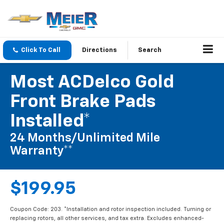
Click To Call
Directions
Search
Most ACDelco Gold
Front Brake Pads
Installed*
24 Months/Unlimited Mile
Warranty**
$199.95
Coupon Code: 203. *Installation and rotor inspection included. Turning or
replacing rotors, all other services, and tax extra. Excludes enhanced-