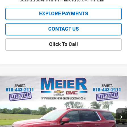
Qualified Buyers When Financed w/ GM Financial
EXPLORE PAYMENTS
CONTACT US
Click To Call
Compare Vehicle
$92,829
New
2026
Chevrolet Tahoe
High Country
SALE PRICE
Price Drop
VIN:
1GNS6TKLXTR363798
Stock:
GM363798
Model:
CK10706
Ext.
Int.
In Stock
Less