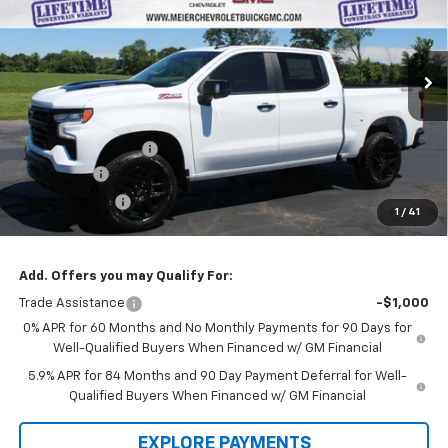
SALE PRICE
SAVINGS
VIN:
3GCUKFE83TG386992
Stock:
GM386992
Model:
CK10543
Ext.
Int.
In Stock
Less
MSRP:
$69,150
Documentation Fee
+$322
Bonus Cash
-$2,000
Customer Cash
-$1,250
1
/
41
Sale Price
$66,222
Add. Offers you may Qualify For:
Trade Assistance
-$1,000
0% APR for 60 Months and No Monthly Payments for 90 Days for
Well-Qualified Buyers When Financed w/ GM Financial
5.9% APR for 84 Months and 90 Day Payment Deferral for Well-
Qualified Buyers When Financed w/ GM Financial
EXPLORE PAYMENTS