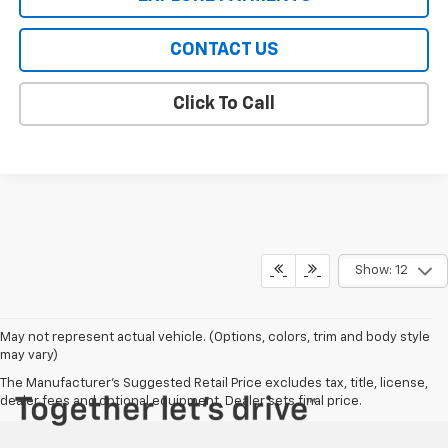
CONTACT US
Click To Call
Show: 12
May not represent actual vehicle. (Options, colors, trim and body style
may vary)
The Manufacturer's Suggested Retail Price excludes tax, title, license,
dealer fees and optional equipment. Dealer sets final price.