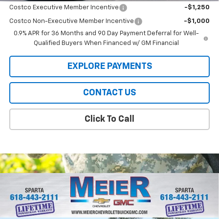
Costco Executive Member Incentive
-$1,250
Costco Non-Executive Member Incentive
-$1,000
0.9% APR for 36 Months and 90 Day Payment Deferral for Well-
Qualified Buyers When Financed w/ GM Financial
EXPLORE PAYMENTS
CONTACT US
Click To Call
Compare Vehicle
$48,545
New
2026
Chevrolet Silverado 1500
LT (2FL)
$5,250
SALE PRICE
SAVINGS
Price Drop
VIN:
1GCPKKEK2TZ347280
Stock:
GM347280
Model:
CK10543