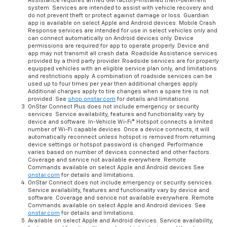
Assistance requires armed GM factory-installed theft-deterrent
system. Services are intended to assist with vehicle recovery and
do not prevent theft or protect against damage or loss. Guardian
app is available on select Apple and Android devices. Mobile Crash
Response services are intended for use in select vehicles only and
can connect automatically on Android devices only. Device
permissions are required for app to operate properly. Device and
app may not transmit all crash data. Roadside Assistance services
provided by a third party provider. Roadside services are for properly
equipped vehicles with an eligible service plan only, and limitations
and restrictions apply. A combination of roadside services can be
used up to four times per year then additional charges apply.
Additional charges apply to tire changes when a spare tire is not
provided. See
shop.onstar.com
for details and limitations.
OnStar Connect Plus does not include emergency or security
services. Service availability, features and functionality vary by
device and software. In-Vehicle Wi-Fi® Hotspot connects a limited
number of Wi-Fi capable devices. Once a device connects, it will
automatically reconnect unless hotspot is removed from returning
device settings or hotspot password is changed. Performance
varies based on number of devices connected and other factors.
Coverage and service not available everywhere. Remote
Commands available on select Apple and Android devices See
onstar.com
for details and limitations.
OnStar Connect does not include emergency or security services.
Service availability, features and functionality vary by device and
software. Coverage and service not available everywhere. Remote
Commands available on select Apple and Android devices. See
onstar.com
for details and limitations.
Available on select Apple and Android devices. Service availability,