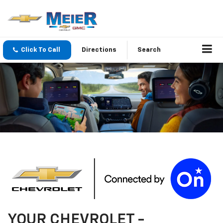
Click To Call
Directions
Search
YOUR
CHEVROLET
-