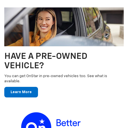
HAVE A PRE-OWNED
VEHICLE?
You can get OnStar in pre-owned vehicles too. See what is
available.
Learn More