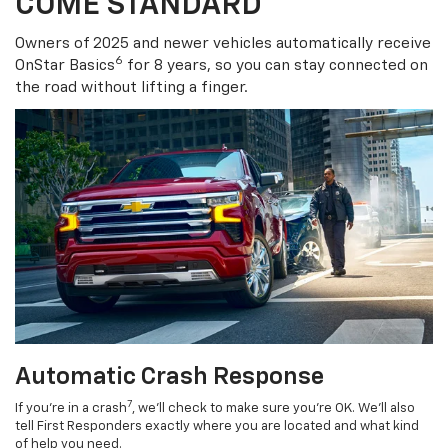
COME STANDARD
Owners of 2025 and newer vehicles automatically receive
6
OnStar Basics
for 8 years, so you can stay connected on
the road without lifting a finger.
Automatic Crash Response
7
If you’re in a crash
, we’ll check to make sure you’re OK. We’ll also
tell First Responders exactly where you are located and what kind
of help you need.