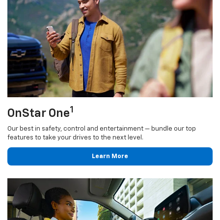
1
OnStar One
Our best in safety, control and entertainment — bundle our top
features to take your drives to the next level.
Learn More