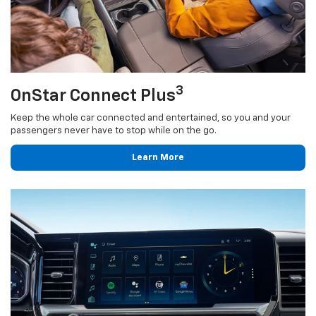
3
OnStar Connect Plus
Keep the whole car connected and entertained, so you and your
passengers never have to stop while on the go.
Learn More