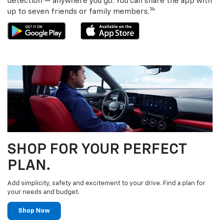
detection — anywhere you go. You can share the app with
14
up to seven friends or family members.
SHOP FOR YOUR PERFECT
PLAN.
Add simplicity, safety and excitement to your drive. Find a plan for
your needs and budget.
Shop Now