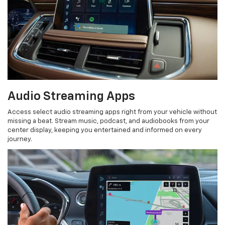
Audio Streaming Apps
Access select audio streaming apps right from your vehicle without
missing a beat. Stream music, podcast, and audiobooks from your
center display, keeping you entertained and informed on every
journey.