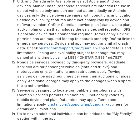
U.S. and Canada only. Available on select Apple and Android
devices. Mobile Crash Response services are intended for use in
select vehicles only and can connect automatically on Android
devices only. Service coverage varies with conditions and location.
Service availability, features and functionality vary by device and
software version. OnStar Guardian service plan (stand-alone plan,
add-on plan or plan that includes the service), cell reception, GPS
signal and device data connection required. Terms apply. Device
permissions are required for app to operate properly. OnStar links to
emergency services. Device and app may not transmit all crash
data. Check
onstar.com/support/faq/guardian-app
for details and
limitations. Pricing and availability subject to change. You may
cancel at any time by calling 1.888.4ONSTAR (1.888.466.7827).
Roadside services provided by third-party providers. Roadside
services are for passenger vehicles (cars and trucks) and
motorcycles only. Limitations and restrictions apply. Towing
services can be used four times per year then additional charges
apply. Additional charges may apply to tire changes when a spare
tire is not provided.
Service is designed to locate compatible smartphones with
Location Services permission enabled. Functionality varies by
mobile device and plan. Data rates may apply. Terms and
limitations apply.
onstar.com/support/faq/guardian-app
here for
details and limitations.
Up to seven additional individuals can be added to the “My Family”
section within the app.