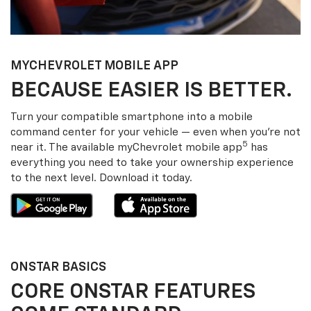
MY
CHEVROLET
MOBILE APP
BECAUSE EASIER IS BETTER.
Turn your compatible smartphone into a mobile
command center for your vehicle — even when you’re not
5
near it. The available my
Chevrolet
mobile app
has
everything you need to take your ownership experience
to the next level. Download it today.
ONSTAR BASICS
CORE ONSTAR FEATURES