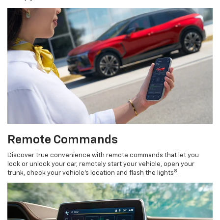
Remote Commands
Discover true convenience with remote commands that let you
lock or unlock your car, remotely start your vehicle, open your
8
trunk, check your vehicle’s location and flash the lights
.