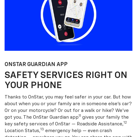
ONSTAR GUARDIAN APP
SAFETY SERVICES RIGHT ON
YOUR PHONE
Thanks to OnStar, you may feel safer in your car. But how
about when you or your family are in someone else’s car?
Or on your motorcycle? Or out for a walk or hike? We’ve
11
got you. The OnStar Guardian app
gives your family the
12
key safety services of OnStar — Roadside Assistance,
13
Location Status,
emergency help — even crash