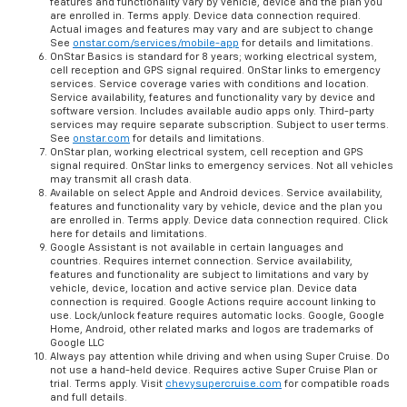
features and functionality vary by vehicle, device and the plan you
are enrolled in. Terms apply. Device data connection required.
Actual images and features may vary and are subject to change
See
onstar.com/services/mobile-app
for details and limitations.
OnStar Basics is standard for 8 years; working electrical system,
cell reception and GPS signal required. OnStar links to emergency
services. Service coverage varies with conditions and location.
Service availability, features and functionality vary by device and
software version. Includes available audio apps only. Third-party
services may require separate subscription. Subject to user terms.
See
onstar.com
for details and limitations.
OnStar plan, working electrical system, cell reception and GPS
signal required. OnStar links to emergency services. Not all vehicles
may transmit all crash data.
Available on select Apple and Android devices. Service availability,
features and functionality vary by vehicle, device and the plan you
are enrolled in. Terms apply. Device data connection required. Click
here for details and limitations.
Google Assistant is not available in certain languages and
countries. Requires internet connection. Service availability,
features and functionality are subject to limitations and vary by
vehicle, device, location and active service plan. Device data
connection is required. Google Actions require account linking to
use. Lock/unlock feature requires automatic locks. Google, Google
Home, Android, other related marks and logos are trademarks of
Google LLC
Always pay attention while driving and when using Super Cruise. Do
not use a hand-held device. Requires active Super Cruise Plan or
trial. Terms apply. Visit
chevysupercruise.com
for compatible roads
and full details.