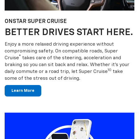
ONSTAR SUPER CRUISE
BETTER DRIVES START HERE.
Enjoy a more relaxed driving experience without
compromising safety. On compatible roads, Super
®
Cruise
takes care of the steering, acceleration and
braking so you can sit back and relax. Whether it’s your
10
daily commute or a road trip, let Super Cruise
take
some of the stress out of driving.
Learn More