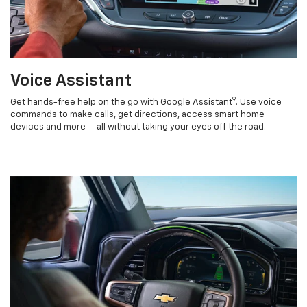
Voice Assistant
9
Get hands-free help on the go with Google Assistant
. Use voice
commands to make calls, get directions, access smart home
devices and more — all without taking your eyes off the road.