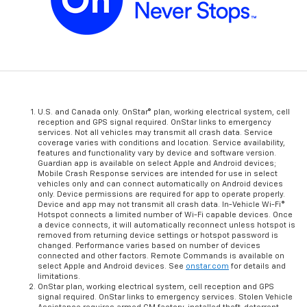
U.S. and Canada only. OnStar® plan, working electrical system, cell
reception and GPS signal required. OnStar links to emergency
services. Not all vehicles may transmit all crash data. Service
coverage varies with conditions and location. Service availability,
features and functionality vary by device and software version.
Guardian app is available on select Apple and Android devices;
Mobile Crash Response services are intended for use in select
vehicles only and can connect automatically on Android devices
only. Device permissions are required for app to operate properly.
Device and app may not transmit all crash data. In-Vehicle Wi-Fi®
Hotspot connects a limited number of Wi-Fi capable devices. Once
a device connects, it will automatically reconnect unless hotspot is
removed from returning device settings or hotspot password is
changed. Performance varies based on number of devices
connected and other factors. Remote Commands is available on
select Apple and Android devices. See
onstar.com
for details and
limitations.
OnStar plan, working electrical system, cell reception and GPS
signal required. OnStar links to emergency services. Stolen Vehicle