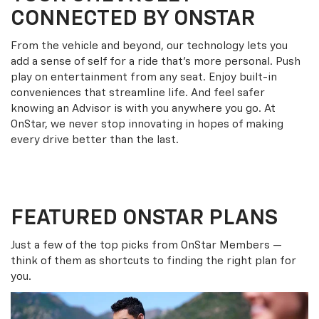
CONNECTED BY ONSTAR
From the vehicle and beyond, our technology lets you
add a sense of self for a ride that’s more personal. Push
play on entertainment from any seat. Enjoy built-in
conveniences that streamline life. And feel safer
knowing an Advisor is with you anywhere you go. At
OnStar, we never stop innovating in hopes of making
every drive better than the last.
FEATURED ONSTAR PLANS
Just a few of the top picks from OnStar Members —
think of them as shortcuts to finding the right plan for
you.