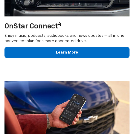
4
OnStar Connect
Enjoy music, podcasts, audiobooks and news updates — all in one
convenient plan for a more connected drive.
Learn More