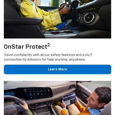
2
OnStar Protect
Travel confidently with all our safety features and a 24/7
connection to Advisors for help anytime, anywhere.
Learn More