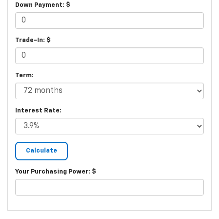
Down Payment: $
Trade-In: $
Term:
Interest Rate:
Your Purchasing Power: $