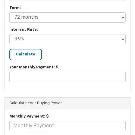
Term:
Interest Rate:
Your Monthly Payment: $
Calculate Your Buying Power
Monthly Payment: $