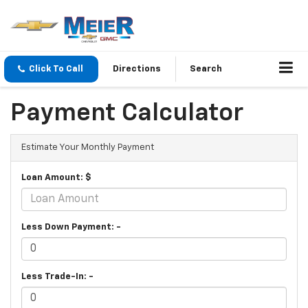
Click To Call
Directions
Search
Payment Calculator
Estimate Your Monthly Payment
Loan Amount: $
Less Down Payment: -
Less Trade-In: -