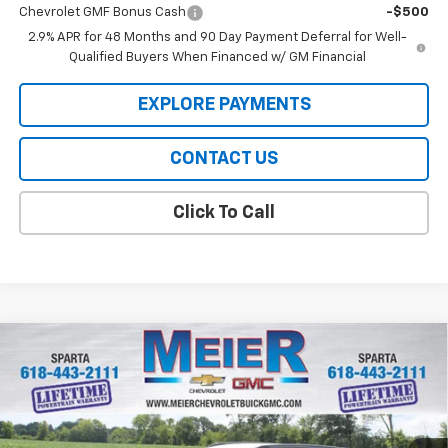
Chevrolet GMF Bonus Cash
-$500
2.9% APR for 48 Months and 90 Day Payment Deferral for Well-
Qualified Buyers When Financed w/ GM Financial
EXPLORE PAYMENTS
CONTACT US
Click To Call
Compare Vehicle
$28,255
New
2026
Chevrolet Trax
ACTIV
SALE PRICE
VIN:
KL77LKEP0TC214350
Stock:
GM214350
Model:
1TU58
Ext.
Int.
In Stock