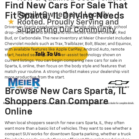
Find New Cars For Sale That
Fit Sparta, IL Driving Needs
Drivers in Sparta need vehicles that handle daily errands, school
drop-offs, weekend drives, and commutes toward Chester, Red
Bud, or Carbondale. The new inventory at Meier Chevrolet includes
Chevrolet models such as Trax, Trailblazer, Bolt, Blazer, and Equinox,
with available features like Apple CarPlay, Android Auto, remote
start, heated seating, and driver-assist technology shown on
current listings. You can begin comparing new cars for sale in
Sparta, IL online, then focus on the body style and features that
match your routine. A strong shortlist makes your dealership visit
more productive from the start.
Browse New Cars Sparta, IL
Shoppers Can Compare
Online
When local shoppers search for new cars Sparta, IL, they often
want more than a basic list of vehicles. They want to see whether a
compact SUV works for downtown Sparta parking, whether a truck