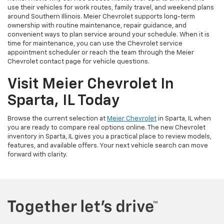
use their vehicles for work routes, family travel, and weekend plans
around Southern Illinois. Meier Chevrolet supports long-term
ownership with routine maintenance, repair guidance, and
convenient ways to plan service around your schedule. When it is
time for maintenance, you can use the Chevrolet service
appointment scheduler or reach the team through the Meier
Chevrolet contact page for vehicle questions.
Visit Meier Chevrolet In
Sparta, IL Today
Browse the current selection at
Meier Chevrolet
in Sparta, IL when
you are ready to compare real options online. The new Chevrolet
inventory in Sparta, IL gives you a practical place to review models,
features, and available offers. Your next vehicle search can move
forward with clarity.