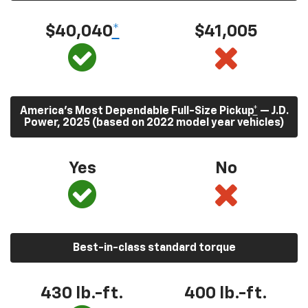
$40,040
*
$41,005
America’s Most Dependable Full-Size Pickup
*
— J.D.
Power, 2025 (based on 2022 model year vehicles)
Yes
No
Best-in-class standard torque
430
lb.-ft.
400
lb.-ft.