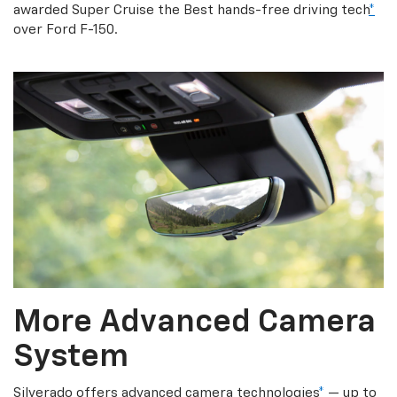
awarded Super Cruise the Best hands-free driving tech
*
over Ford F-150.
More Advanced Camera
System
Silverado offers advanced camera technologies
*
— up to