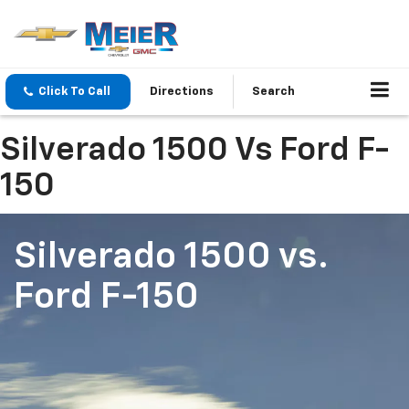
Click To Call
Directions
Search
Silverado 1500 Vs Ford F-
150
Silverado 1500
vs.
Ford F-150