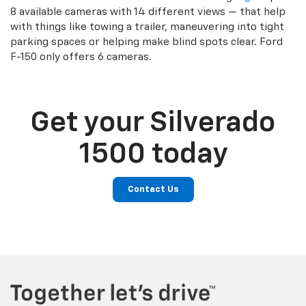
8 available cameras with 14 different views — that help
with things like towing a trailer, maneuvering into tight
parking spaces or helping make blind spots clear. Ford
F-150 only offers 6 cameras.
Get your Silverado
1500 today
Contact Us