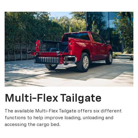
Multi-Flex Tailgate
The available Multi-Flex Tailgate offers six different
functions to help improve loading, unloading and
accessing the cargo bed.