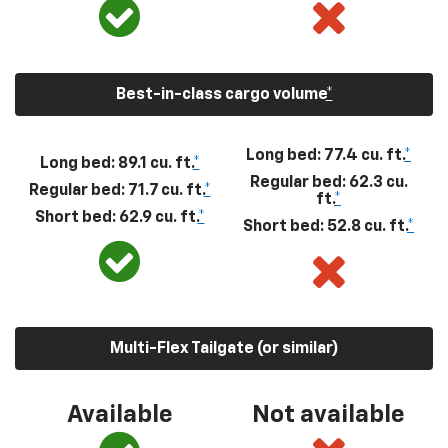
Best-in-class cargo volume
*
Long bed: 77.4 cu. ft.
*
Long bed: 89.1 cu. ft.
*
Regular bed: 62.3 cu.
Regular bed: 71.7 cu. ft.
*
ft.
*
Short bed: 62.9 cu. ft.
*
Short bed: 52.8 cu. ft.
*
Multi-Flex Tailgate (or similar)
Available
Not available