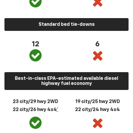
Standard bed tie-downs
12
6
Best-in-class EPA-estimated available diesel
highway fuel economy
23 city/29 hwy 2WD
19 city/25 hwy 2WD
22 city/26 hwy 4x4
*
22 city/24 hwy 4x4