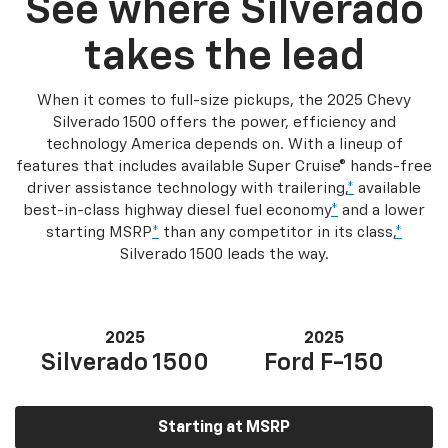
See where Silverado
takes the lead
When it comes to full-size pickups, the 2025 Chevy
Silverado 1500 offers the power, efficiency and
technology America depends on. With a lineup of
features that includes available Super Cruise® hands-free
driver assistance technology with trailering,
*
available
best-in-class highway diesel fuel economy
*
and a lower
starting MSRP
*
than any competitor in its class,
*
Silverado 1500 leads the way.
2025
2025
Silverado 1500
Ford F-150
Starting at MSRP