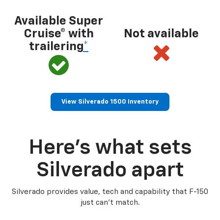
Available Super
Cruise® with
Not available
trailering
*
View Silverado 1500 Inventory
Here’s what sets
Silverado apart
Silverado provides value, tech and capability that F-150
just can’t match.