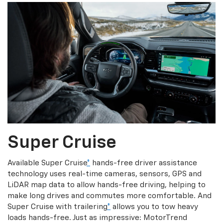
Super Cruise
Available Super Cruise
*
hands-free driver assistance
technology uses real-time cameras, sensors, GPS and
LiDAR map data to allow hands-free driving, helping to
make long drives and commutes more comfortable. And
Super Cruise with trailering
*
allows you to tow heavy
loads hands-free. Just as impressive: MotorTrend