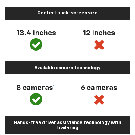
Center touch-screen size
13.4 inches
12 inches
Available camera technology
8 cameras
*
6 cameras
Hands-free driver assistance technology with
trailering