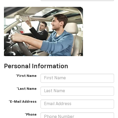
Personal Information
*First Name
*Last Name
*E-Mail Address
*Phone