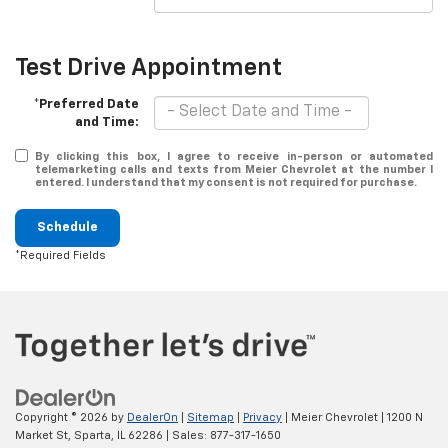
Test Drive Appointment
*Preferred Date
and Time:
By clicking this box, I agree to receive in-person or automated
telemarketing calls and texts from Meier Chevrolet at the number I
entered. I understand that my consent is not required for purchase.
Schedule
*Required Fields
Copyright © 2026
by
DealerOn
|
Sitemap
|
Privacy
| Meier Chevrolet
|
1200 N
Market St,
Sparta,
IL
62286
| Sales:
877-317-1650