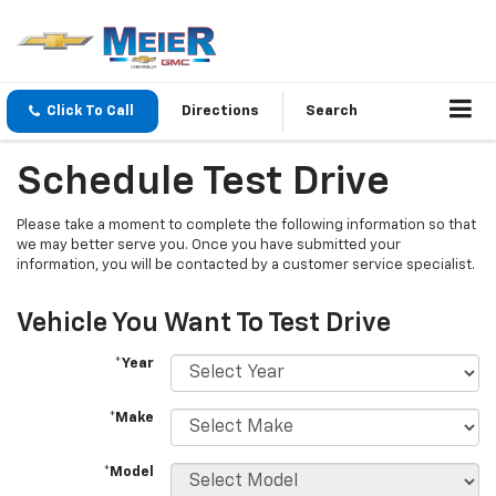
Click To Call
Directions
Search
Schedule Test Drive
Please take a moment to complete the following information so that
we may better serve you. Once you have submitted your
information, you will be contacted by a customer service specialist.
Vehicle You Want To Test Drive
*Year
*Make
*Model