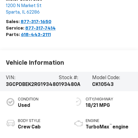
1200 N Market St
Sparta
,
IL
62286
Sales:
877-317-1650
Service:
877-317-7414
Parts:
618-443-2111
Vehicle Information
VIN:
Stock #:
Model Code:
3GCPDBEK2RG193480
193480A
CK10543
CONDITION
CITY/HIGHWAY
Used
18/21 MPG
BODY STYLE
ENGINE
™
Crew Cab
TurboMax
engine