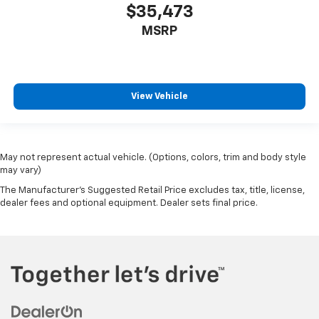
$35,473
MSRP
View Vehicle
May not represent actual vehicle. (Options, colors, trim and body style
may vary)
The Manufacturer's Suggested Retail Price excludes tax, title, license,
dealer fees and optional equipment. Dealer sets final price.