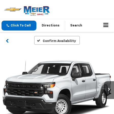
Click To Call
Directions
Search
Confirm Availability