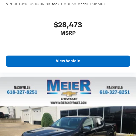
VIN:
3GTU2NEC2JG311681
Stock:
GM311681
Model:
TK15543
$28,473
MSRP
View Vehicle