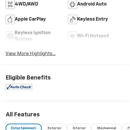
4WD/AWD
Android Auto
Apple CarPlay
Keyless Entry
Keyless Ignition
Wi-Fi Hotspot
System
View More Highlights...
Eligible Benefits
All Features
Entertainment
Exterior
Interior
Mechanical
P