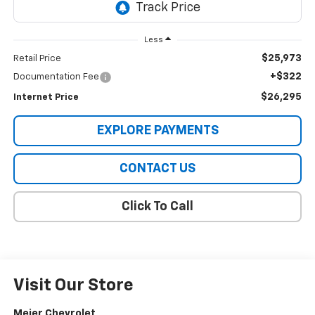
Less
$25,973
Retail Price
+$322
Documentation Fee
$26,295
Internet Price
EXPLORE PAYMENTS
CONTACT US
Click To Call
Visit Our Store
Meier Chevrolet