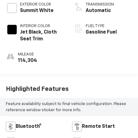
EXTERIOR COLOR
TRANSMISSION
Summit White
Automatic
INTERIOR COLOR
FUEL TYPE
Jet Black, Cloth
Gasoline Fuel
Seat Trim
MILEAGE
114,304
Highlighted Features
Feature availability subject to final vehicle configuration. Please
reference window sticker for more info.
Bluetooth®
Remote Start