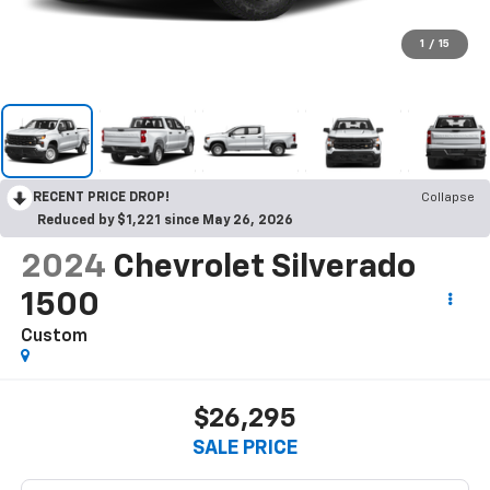
1
/
15
RECENT PRICE DROP!
Collapse
Reduced by $1,221 since May 26, 2026
2024
Chevrolet Silverado
1500
Custom
$26,295
SALE PRICE