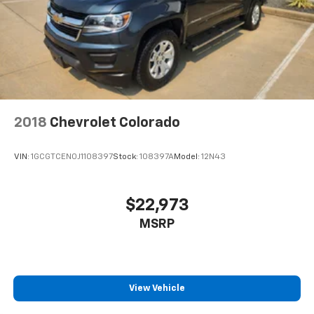
2018
Chevrolet Colorado
VIN:
1GCGTCEN0J1108397
Stock:
108397A
Model:
12N43
$22,973
MSRP
View Vehicle