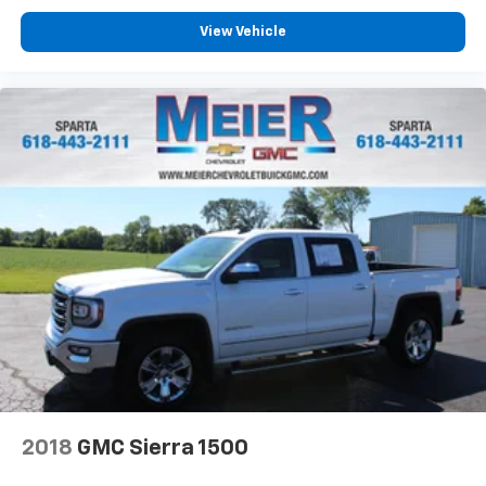
product of Apple and its terms and privacy
statements apply. Requires compatible
View Vehicle
iPhone and data plan rates apply. Apple
CarPlay is a trademark of Apple Inc. Siri,
iPhone and Apple Music are trademarks for
Apple Inc, registered in the U.S. and other
countries.
Vehicle user interface is a product of Google
and its terms and privacy statements apply.
To use Android Auto on your car display, you'll
need an Android phone running Android 6 or
higher, an active data plan, and the Android
Auto app. Google, Android and Android Auto
are trademarks of Google LLC.
May require additional optional equipment
2018
GMC Sierra 1500