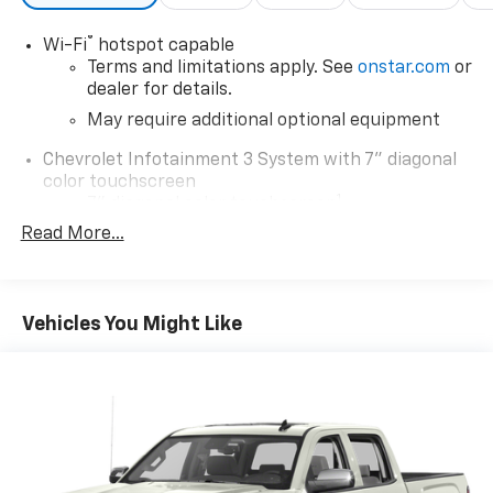
®
Wi-Fi
hotspot capable
Terms and limitations apply. See
onstar.com
or
dealer for details.
May require additional optional equipment
Chevrolet Infotainment 3 System with 7" diagonal
color touchscreen
1
7" diagonal color touchscreen
®2
Read More...
Bluetooth®
audio streaming for 2 active
devices for compatible phones
Voice command pass-through to phone for
compatible phones
Vehicles You Might Like
Wireless Apple CarPlay™ capability for
3
compatible phones
Wireless Android Auto™ capability for
4
compatible phones
Use, control and manage select smartphone
apps through the Infotainment system