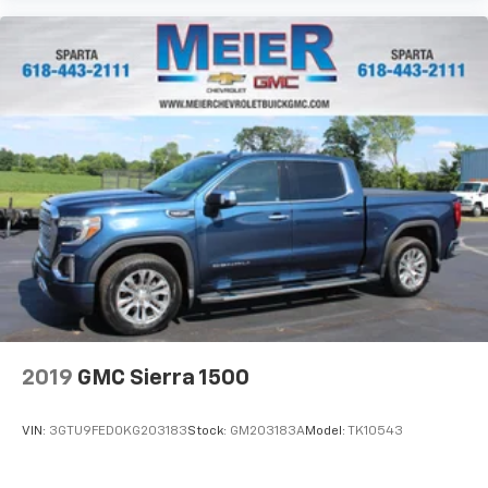
2019
GMC Sierra 1500
VIN:
3GTU9FED0KG203183
Stock:
GM203183A
Model:
TK10543